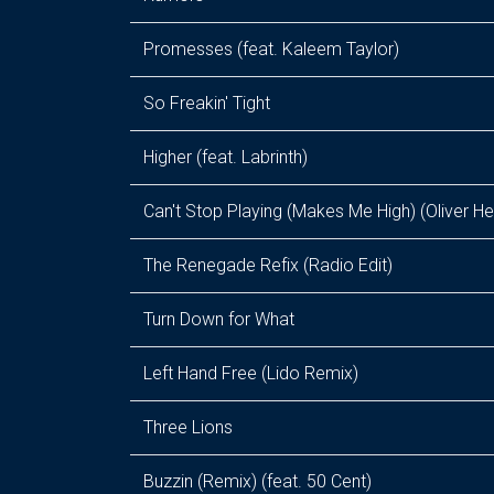
Promesses (feat. Kaleem Taylor)
So Freakin' Tight
Higher (feat. Labrinth)
Can't Stop Playing (Makes Me High) (Oliver He
The Renegade Refix (Radio Edit)
Turn Down for What
Left Hand Free (Lido Remix)
Three Lions
Buzzin (Remix) (feat. 50 Cent)