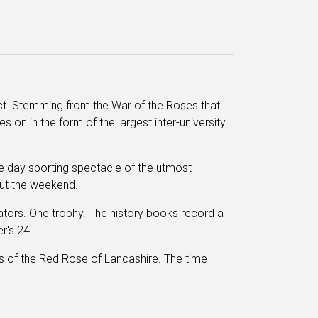
lict. Stemming from the War of the Roses that
ves on in the form of the largest inter-university
hree day sporting spectacle of the utmost
out the weekend.
tors. One trophy. The history books record a
r's 24.
ds of the Red Rose of Lancashire. The time