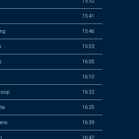
15:32
15:41
ing
15:46
s
15:53
s
16:05
16:10
coop
16:32
ta
16:35
dens
16:39
h
16:42