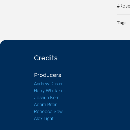
#Rose
Tags:
Credits
Producers
Andrew Durant
Harry Whittaker
Joshua Kerr
Adam Brain
Rebecca Saw
Alex Light