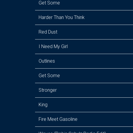
Get Some
Harder Than You Think
Red Dust
I Need My Girl
Outlines
Get Some
Stronger
King
Fire Meet Gasoline