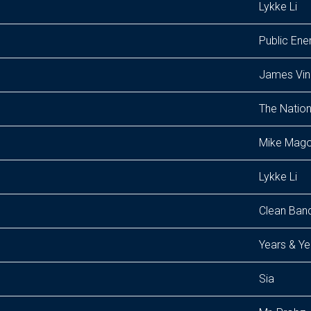
Lykke Li
Public En
James Vi
The Nation
Mike Mago
Lykke Li
Clean Band
Years & Ye
Sia