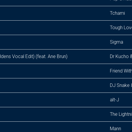
Tchami
Tough Lov
Sigma
ldens Vocal Edit) (feat. Ane Brun)
Dr Kucho &
Friend With
DJ Snake &
alt-J
The Lightn
Mann