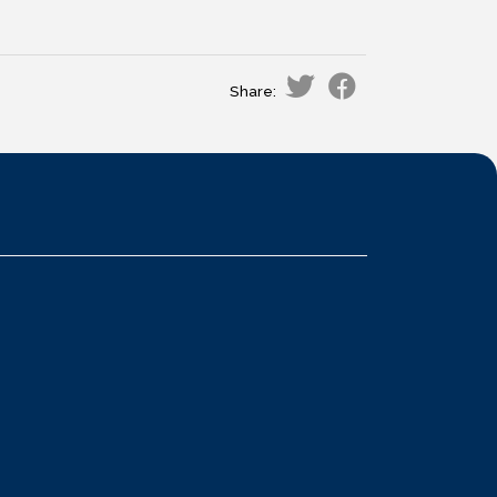
Share: