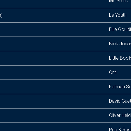
Mr. Probz
e)
Le Youth
Ellie Gould
Nick Jona
Little Boot
Omi
Fatman S
David Guet
Oliver Hel
Pep & Ras