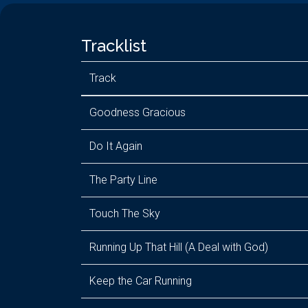
Tracklist
Track
Goodness Gracious
Do It Again
The Party Line
Touch The Sky
Running Up That Hill (A Deal with God)
Keep the Car Running