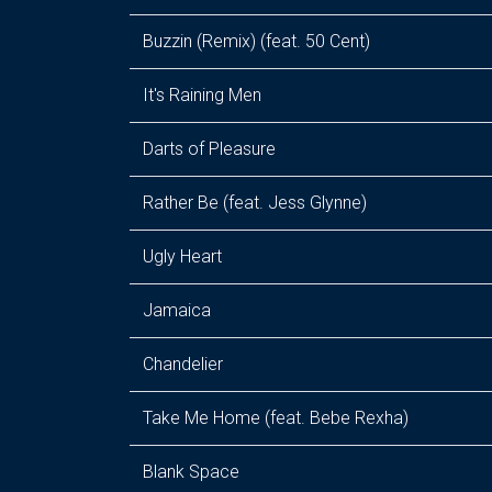
Buzzin (Remix) (feat. 50 Cent)
It's Raining Men
Darts of Pleasure
Rather Be (feat. Jess Glynne)
Ugly Heart
Jamaica
Chandelier
Take Me Home (feat. Bebe Rexha)
Blank Space