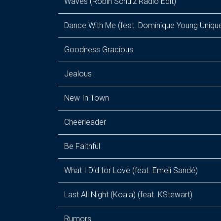
Waves (Robin Schulz Radio Edit)
Dance With Me (feat. Dominique Young Uniqu
Goodness Gracious
Jealous
New In Town
Cheerleader
Be Faithful
What I Did for Love (feat. Emeli Sandé)
Last All Night (Koala) (feat. KStewart)
Rumors