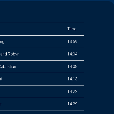
Time
ing
13:59
 and Robyn
14:04
Sebastian
14:08
st
14:13
14:22
e
14:29