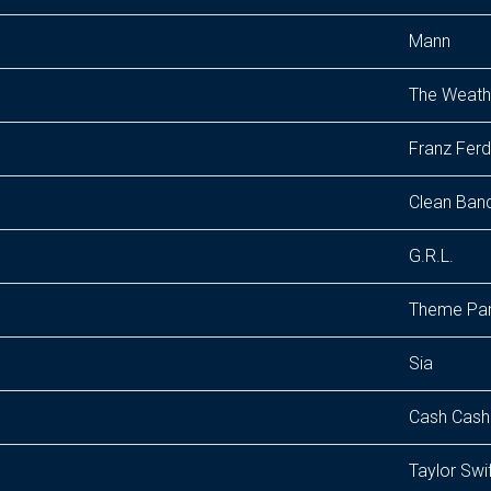
Mann
The Weathe
Franz Ferd
Clean Band
G.R.L.
Theme Pa
Sia
Cash Cash
Taylor Swi