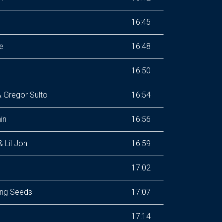
16:45
e
16:48
16:50
 Gregor Sulto
16:54
in
16:56
 Lil Jon
16:59
17:02
ing Seeds
17:07
17:14