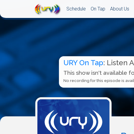
Schedule
On Tap
About Us
URY On Tap
: Listen 
This show isn't available f
No recording for this episode is avail