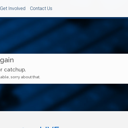
Get Involved
Contact Us
Again
or catchup.
able, sorry about that.