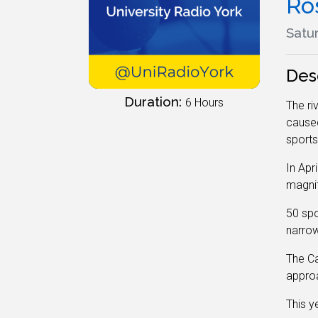
Ro
Satur
Des
Duration:
6 Hours
The ri
caused 
sports
In Apr
magnit
50 spo
narrow
The Ca
approa
This y