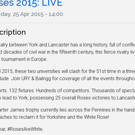
ses 2015: LIVE
day, 25 Apr 2015 - 14:00
cription
valry between York and Lancaster has a long history, full of conf
decades of civil war in the fifteenth century, this fierce rivalry li
 tournament in Europe.
il 2015, these two universities will clash for the 51st time in a t
ude. Join URY & Bailrigg for coverage of all the events through
rts. 132 fixtures. Hundreds of competitors. Thousands of specta
 lead to York, possessing 25 overall Roses victories to Lancaste
rter James trophy currently lies across the Pennines in the han
ches to reclaim it for Yorkshire and the White Rose!
ear, #RosesAreWhite.