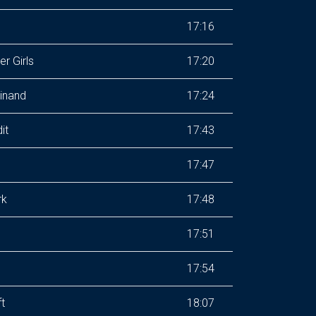
17:16
r Girls
17:20
inand
17:24
it
17:43
17:47
rk
17:48
17:51
17:54
ft
18:07