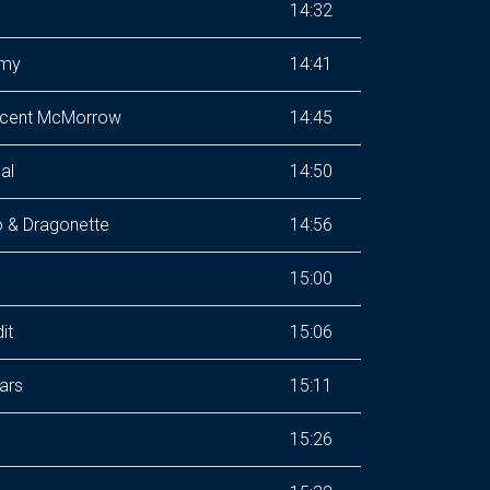
14:32
emy
14:41
ncent McMorrow
14:45
al
14:50
 & Dragonette
14:56
15:00
it
15:06
ars
15:11
15:26