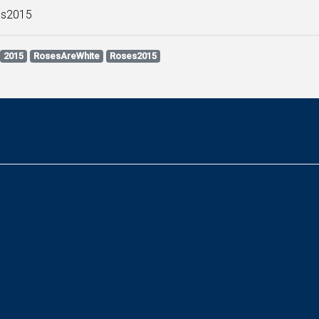
s2015
2015
RosesAreWhite
Roses2015