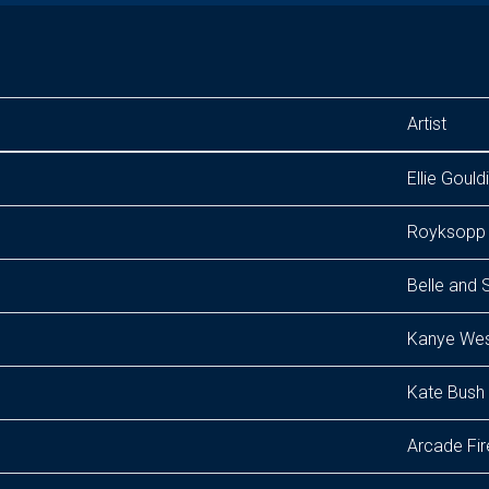
Artist
Ellie Gould
Royksopp
Belle and 
Kanye We
Kate Bush
Arcade Fir