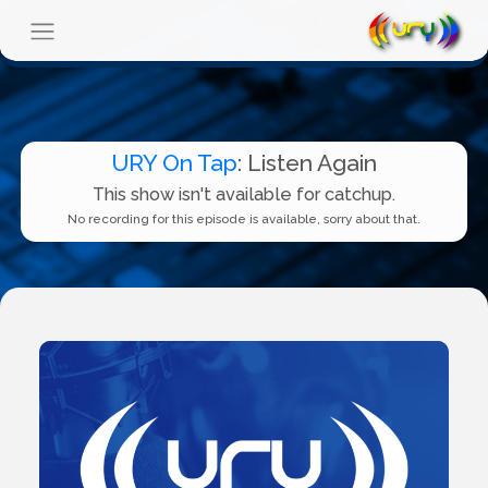
URY On Tap
: Listen Again
This show isn't available for catchup.
No recording for this episode is available, sorry about that.