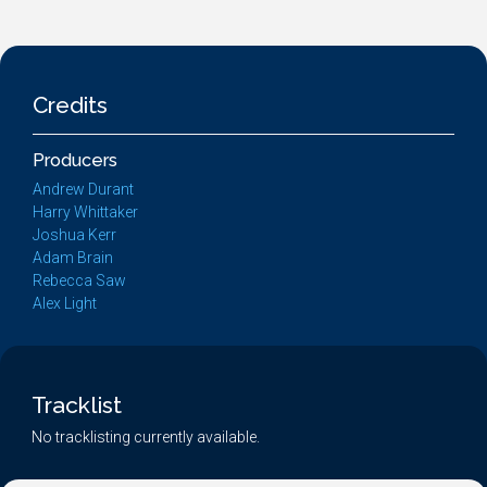
Credits
Producers
Andrew Durant
Harry Whittaker
Joshua Kerr
Adam Brain
Rebecca Saw
Alex Light
Tracklist
No tracklisting currently available.