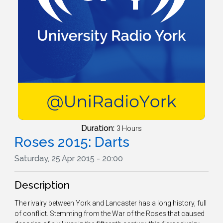
Duration:
3 Hours
Roses 2015: Darts
Saturday, 25 Apr 2015 - 20:00
Description
The rivalry between York and Lancaster has a long history, full
of conflict. Stemming from the War of the Roses that caused