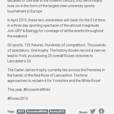
decades of civil war in the fifteenth century, this fierce rivalry
lives on in the form of the largest inter-university sports
tournament in Europe.
In April 2015, these two universities will clash for the 51st time
in a three day sporting spectacle of the utmost magnitude.
Join URY & Bailrigg for coverage of all the events throughout
the weekend.
50 sports. 132 fixtures. Hundreds of competitors. Thousands
of spectators. One trophy. The history books record a narrow
lead to York, possessing 25 overall Roses victories to
Lancaster's 24.
The Carter James trophy currently lies across the Pennines in
the hands of the Red Rose of Lancashire. The time
approaches to reclaim it for Yorkshire and the White Rose!
This year, #RosesAreWhite.
#Roses2015
Tags:
2015
RosesAreWhite
Roses2015
Share: