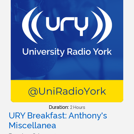
Duration:
2 Hours
URY Breakfast: Anthony's
Miscellanea