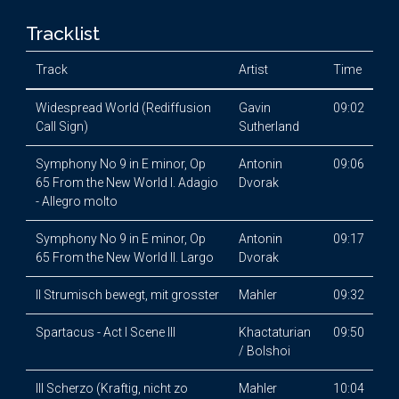
Tracklist
Track
Artist
Time
Widespread World (Rediffusion
Gavin
09:02
Call Sign)
Sutherland
Symphony No 9 in E minor, Op
Antonin
09:06
65 From the New World I. Adagio
Dvorak
- Allegro molto
Symphony No 9 in E minor, Op
Antonin
09:17
65 From the New World II. Largo
Dvorak
II Strumisch bewegt, mit grosster
Mahler
09:32
Spartacus - Act I Scene III
Khactaturian
09:50
/ Bolshoi
III Scherzo (Kraftig, nicht zo
Mahler
10:04