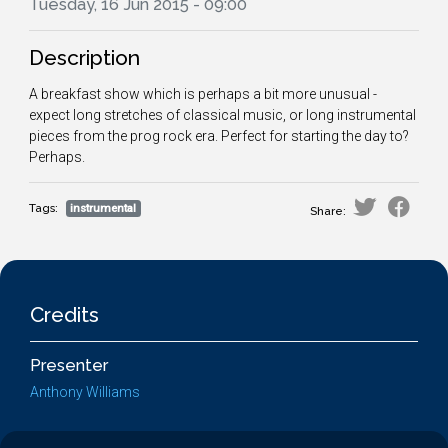
Tuesday, 16 Jun 2015 - 09:00
Description
A breakfast show which is perhaps a bit more unusual -
expect long stretches of classical music, or long instrumental
pieces from the prog rock era. Perfect for starting the day to?
Perhaps.
Tags:
instrumental
Share:
Credits
Presenter
Anthony Williams