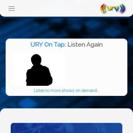
URY On Tap
: Listen Again
Listen to more shows on demand...