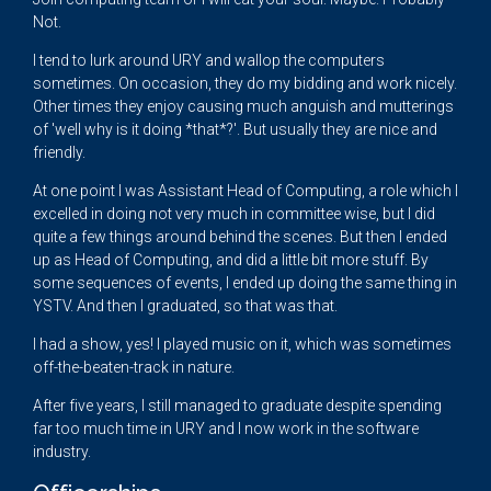
Not.
I tend to lurk around URY and wallop the computers
sometimes. On occasion, they do my bidding and work nicely.
Other times they enjoy causing much anguish and mutterings
of 'well why is it doing *that*?'. But usually they are nice and
friendly.
At one point I was Assistant Head of Computing, a role which I
excelled in doing not very much in committee wise, but I did
quite a few things around behind the scenes. But then I ended
up as Head of Computing, and did a little bit more stuff. By
some sequences of events, I ended up doing the same thing in
YSTV. And then I graduated, so that was that.
I had a show, yes! I played music on it, which was sometimes
off-the-beaten-track in nature.
After five years, I still managed to graduate despite spending
far too much time in URY and I now work in the software
industry.