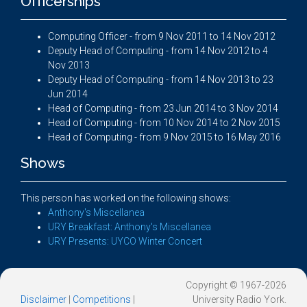
Officerships
Computing Officer - from 9 Nov 2011 to 14 Nov 2012
Deputy Head of Computing - from 14 Nov 2012 to 4
Nov 2013
Deputy Head of Computing - from 14 Nov 2013 to 23
Jun 2014
Head of Computing - from 23 Jun 2014 to 3 Nov 2014
Head of Computing - from 10 Nov 2014 to 2 Nov 2015
Head of Computing - from 9 Nov 2015 to 16 May 2016
Shows
This person has worked on the following shows:
Anthony's Miscellanea
URY Breakfast: Anthony's Miscellanea
URY Presents: UYCO Winter Concert
Copyright © 1967-2026
Disclaimer
|
Competitions
|
University Radio York.