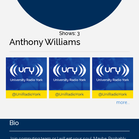
Shows: 3
Anthony Williams
more...
Bio
Join computing team or I will eat your soul. Maybe. Probably