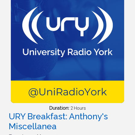
Duration:
2 Hours
URY Breakfast: Anthony's
Miscellanea