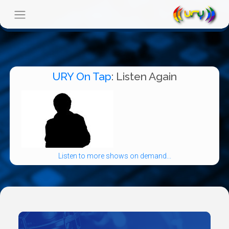
URY On Tap
: Listen Again
Listen to more shows on demand...