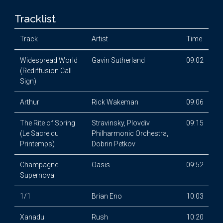
Tracklist
Track
Artist
Time
Widespread World
Gavin Sutherland
09:02
(Rediffusion Call
Sign)
Arthur
Rick Wakeman
09:06
The Rite of Spring
Stravinsky, Plovdiv
09:15
(Le Sacre du
Philharmonic Orchestra,
Printemps)
Dobrin Petkov
Champagne
Oasis
09:52
Supernova
1/1
Brian Eno
10:03
Xanadu
Rush
10:20