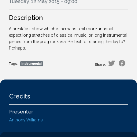
Tuesday, 12 May 2015 - 09:00
Description
A breakfast show which is perhaps a bit more unusual -
expect long stretches of classical music, or long instrumental
pieces from the prog rock era. Perfect for starting the day to?
Perhaps.
Tags:
instrumental
Share:
Credits
Presenter
Anthony Williams