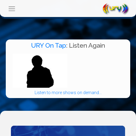
URY On Tap
: Listen Again
Listen to more shows on demand...