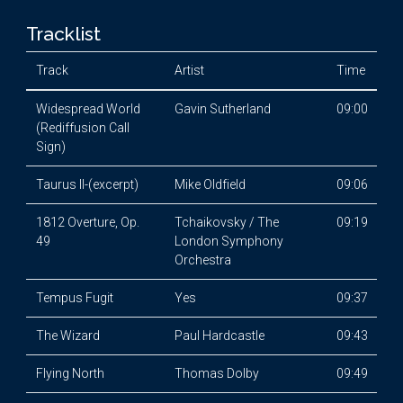
Tracklist
Track
Artist
Time
Widespread World
Gavin Sutherland
09:00
(Rediffusion Call
Sign)
Taurus II-(excerpt)
Mike Oldfield
09:06
1812 Overture, Op.
Tchaikovsky / The
09:19
49
London Symphony
Orchestra
Tempus Fugit
Yes
09:37
The Wizard
Paul Hardcastle
09:43
Flying North
Thomas Dolby
09:49