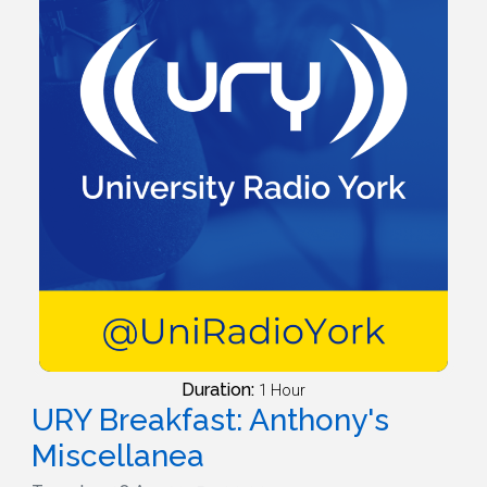
Duration:
1 Hour
URY Breakfast: Anthony's
Miscellanea