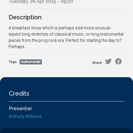
Tuesday, 28 Apr 2015 - 09:00
Description
A breakfast show which is perhaps a bit more unusual -
expect long stretches of classical music, or long instrumental
pieces from the prog rock era. Perfect for starting the day to?
Perhaps.
Tags:
instrumental
Share:
Credits
Presenter
Anthony Williams