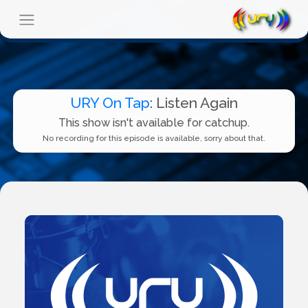
URY On Tap
: Listen Again
This show isn't available for catchup.
No recording for this episode is available, sorry about that.