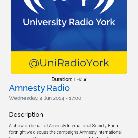
Duration:
1 Hour
Amnesty Radio
Wednesday, 4 Jun 2014 - 17:00
Description
A show on behalf of Amnesty International Society. Each
fortnight we discuss the campaigns Amnesty International