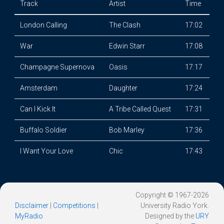
Track
Artist
Time
London Calling
The Clash
17:02
War
Edwin Starr
17:08
Champagne Supernova
Oasis
17:17
Amsterdam
Daughter
17:24
Can I Kick It
A Tribe Called Quest
17:31
Buffalo Soldier
Bob Marley
17:36
I Want Your Love
Chic
17:43
Copyright © 1967-2026
Disclaimer
|
Competitions
|
University Radio York.
MyRadio
Designed by the
URY