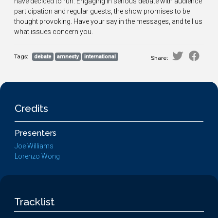
have decided to run. Engaging in serious debate with audience
participation and regular guests, the show promises to be
thought provoking. Have your say in the messages, and tell us
what issues concern you.
Tags:
debate
amnesty
international
Share:
Credits
Presenters
Joe Williams
Lorenzo Wong
Tracklist