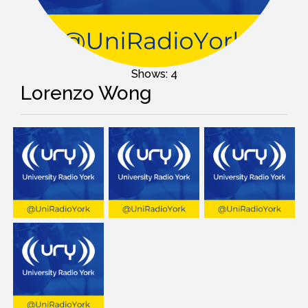
Shows: 4
Lorenzo Wong