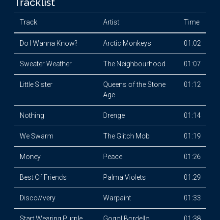
Tracklist
Track
Artist
Time
Do I Wanna Know?
Arctic Monkeys
01:02
Sweater Weather
The Neighbourhood
01:07
Little Sister
Queens of the Stone
01:12
Age
Nothing
Drenge
01:14
We Swarm
The Glitch Mob
01:19
Money
Peace
01:26
Best Of Friends
Palma Violets
01:29
Disco//very
Warpaint
01:33
Start Wearing Purple
Gogol Bordello
01:38