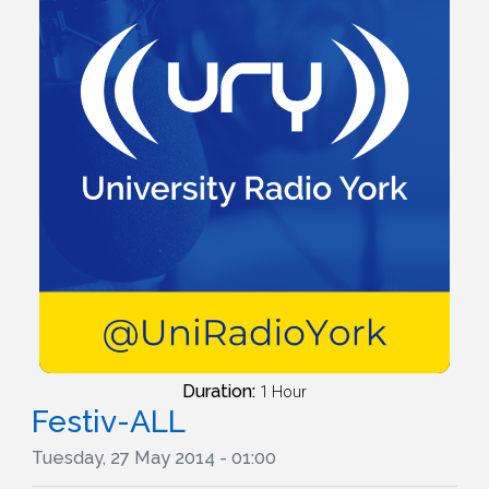
Duration:
1 Hour
Festiv-ALL
Tuesday, 27 May 2014 - 01:00