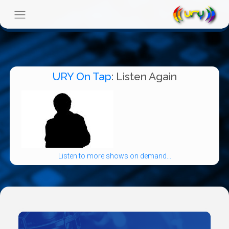
URY On Tap
: Listen Again
Listen to more shows on demand...