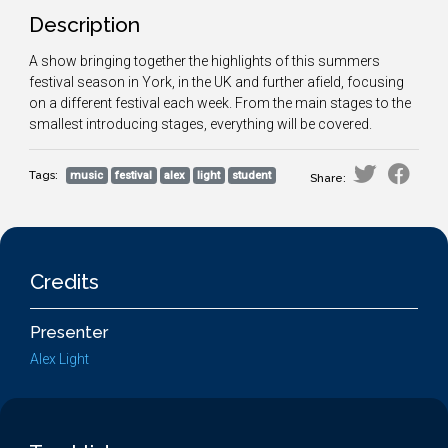
Description
A show bringing together the highlights of this summers
festival season in York, in the UK and further afield, focusing
on a different festival each week. From the main stages to the
smallest introducing stages, everything will be covered.
Tags:
music
festival
alex
light
student
Share:
Credits
Presenter
Alex Light