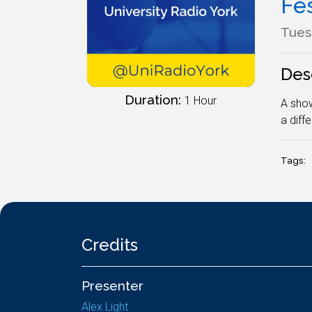
Fe
Tues
Des
Duration:
1 Hour
A show
a diff
Tags:
Credits
Presenter
Alex Light