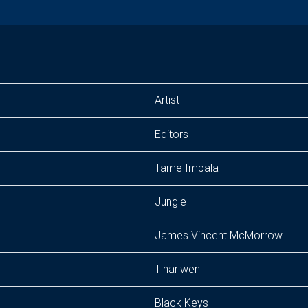
Artist
Editors
Tame Impala
Jungle
James Vincent McMorrow
Tinariwen
Black Keys