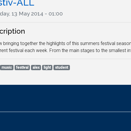
stiv-ALL
day, 13 May 2014 - 01:00
cription
 bringing together the highlights of this summers festival season i
erent festival each week. From the main stages to the smallest in
music
festival
alex
light
student