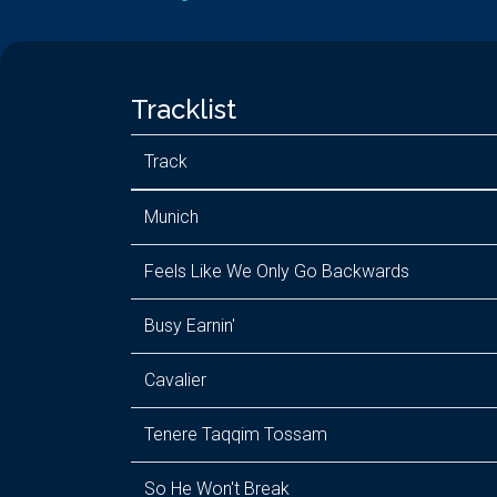
Tracklist
Track
Munich
Feels Like We Only Go Backwards
Busy Earnin'
Cavalier
Tenere Taqqim Tossam
So He Won't Break