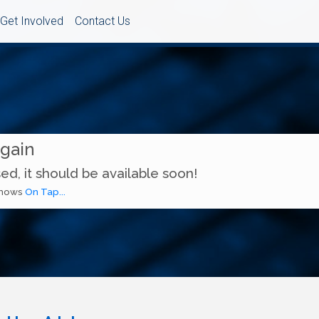
Get Involved
Contact Us
Again
ed, it should be available soon!
 shows
On Tap...