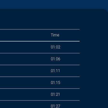
Time
01:02
01:06
01:11
01:15
01:21
01:27