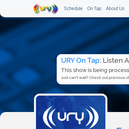
Schedule
On Tap
About Us
URY On Tap
: Listen 
This show is being process
Just can't wait? Check out previous