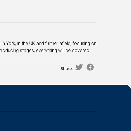
n York, in the UK and further afield, focusing on
troducing stages, everything will be covered.
Share: