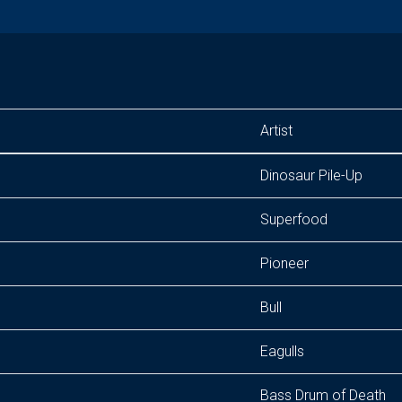
Artist
Dinosaur Pile-Up
Superfood
Pioneer
Bull
Eagulls
Bass Drum of Death