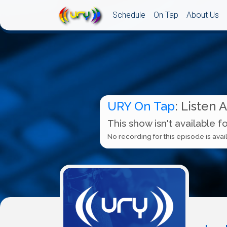
Schedule
On Tap
About Us
URY On Tap
: Listen 
This show isn't available f
No recording for this episode is avail