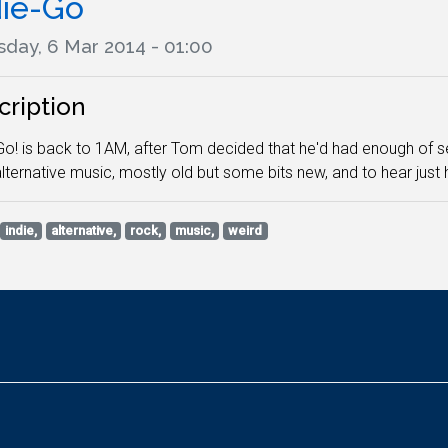
die-Go
sday, 6 Mar 2014 - 01:00
cription
Go! is back to 1AM, after Tom decided that he'd had enough of seei
alternative music, mostly old but some bits new, and to hear just h
indie,
alternative,
rock,
music,
weird