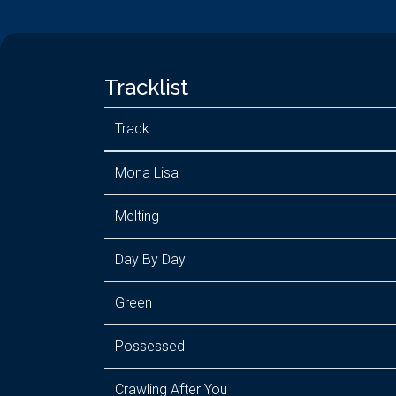
Tracklist
Track
Mona Lisa
Melting
Day By Day
Green
Possessed
Crawling After You