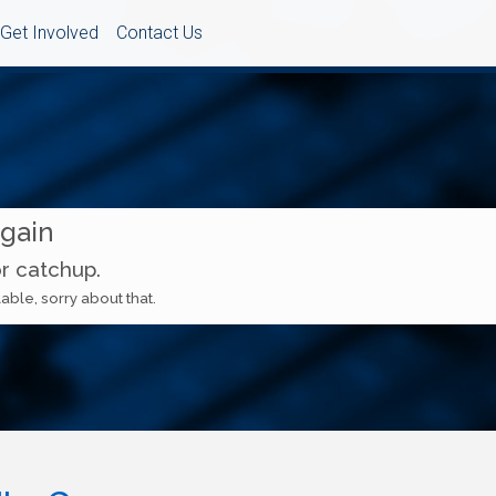
Get Involved
Contact Us
Again
or catchup.
able, sorry about that.