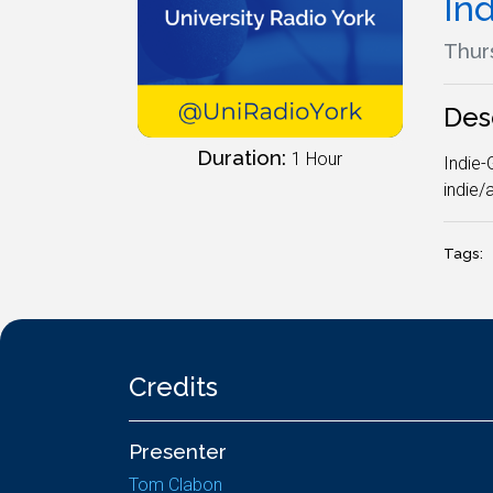
In
Thur
Des
Duration:
1 Hour
Indie-
indie/
Tags:
Credits
Presenter
Tom Clabon