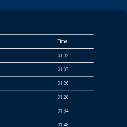
Time
01:02
01:07
01:28
01:28
01:34
01:48