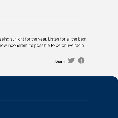
ng sunlight for the year. Listen for all the best
ow incoherent it's possible to be on live radio.
Share: