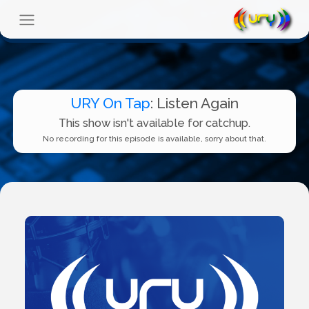
URY On Tap
: Listen Again
This show isn't available for catchup.
No recording for this episode is available, sorry about that.