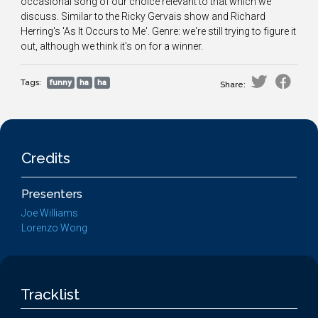
occasional song of our choice relevant to that which we
discuss. Similar to the Ricky Gervais show and Richard
Herring's 'As It Occurs to Me'. Genre: we're still trying to figure it
out, although we think it's on for a winner.
Tags:
funny
ha
ha
Share:
Credits
Presenters
Joe Williams
Lorenzo Wong
Tracklist