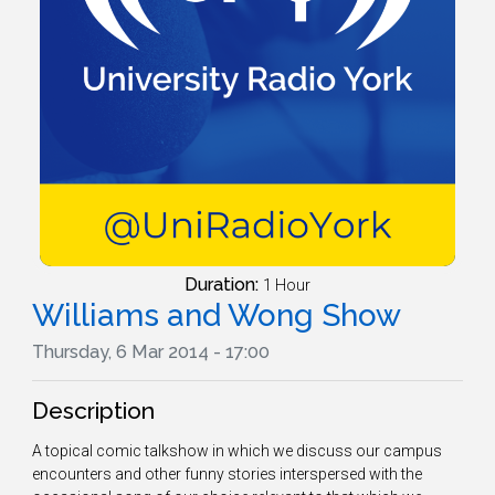
Duration:
1 Hour
Williams and Wong Show
Thursday, 6 Mar 2014 - 17:00
Description
A topical comic talkshow in which we discuss our campus
encounters and other funny stories interspersed with the