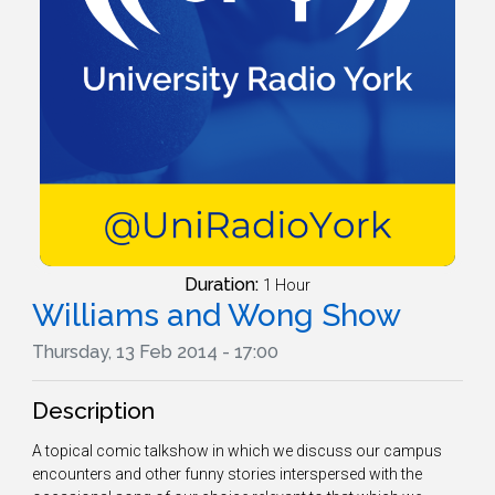
Duration:
1 Hour
Williams and Wong Show
Thursday, 13 Feb 2014 - 17:00
Description
A topical comic talkshow in which we discuss our campus
encounters and other funny stories interspersed with the