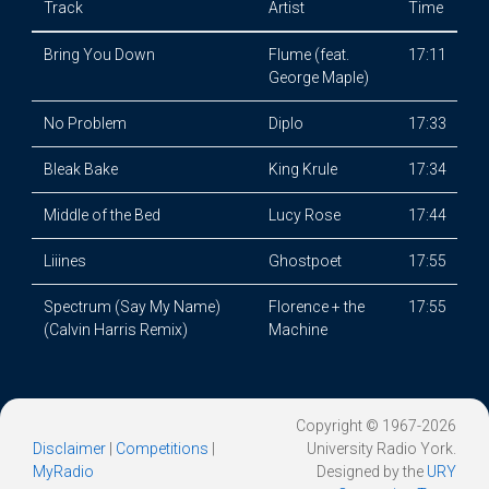
Track
Artist
Time
Bring You Down
Flume (feat.
17:11
George Maple)
No Problem
Diplo
17:33
Bleak Bake
King Krule
17:34
Middle of the Bed
Lucy Rose
17:44
Liiines
Ghostpoet
17:55
Spectrum (Say My Name)
Florence + the
17:55
(Calvin Harris Remix)
Machine
Copyright © 1967-2026
Disclaimer
|
Competitions
|
University Radio York.
MyRadio
Designed by the
URY