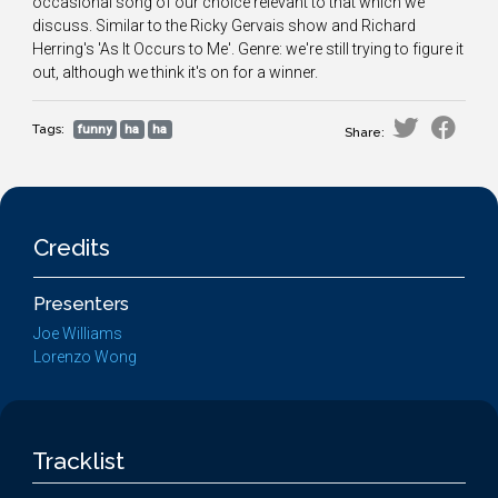
occasional song of our choice relevant to that which we
discuss. Similar to the Ricky Gervais show and Richard
Herring's 'As It Occurs to Me'. Genre: we're still trying to figure it
out, although we think it's on for a winner.
Tags:
funny
ha
ha
Share:
Credits
Presenters
Joe Williams
Lorenzo Wong
Tracklist