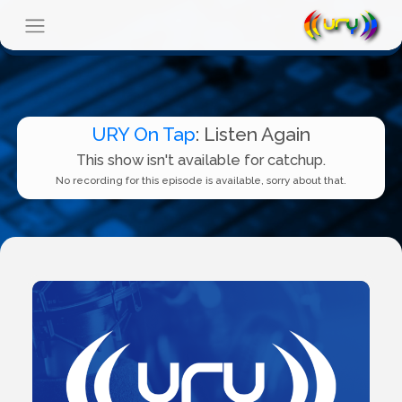
URY On Tap
: Listen Again
This show isn't available for catchup.
No recording for this episode is available, sorry about that.