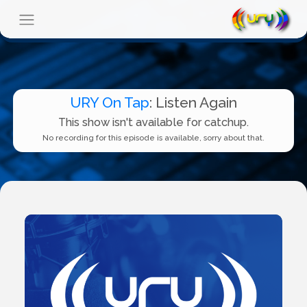
URY On Tap
: Listen Again
This show isn't available for catchup.
No recording for this episode is available, sorry about that.