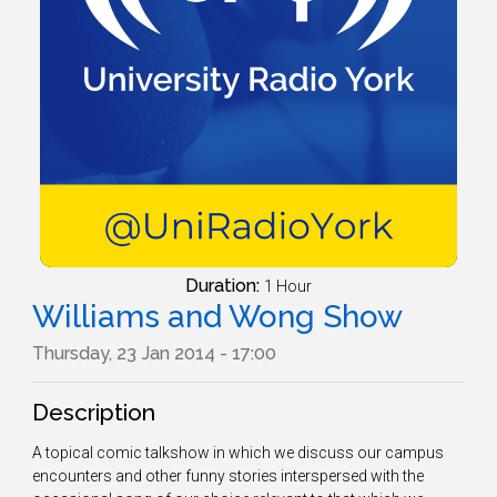
Duration:
1 Hour
Williams and Wong Show
Thursday, 23 Jan 2014 - 17:00
Description
A topical comic talkshow in which we discuss our campus
encounters and other funny stories interspersed with the