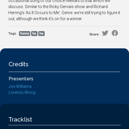
occasional song of our choice relevant to that which we
discuss. Similar to the Ricky Gervais show and Richard
Herring's 'As It Occurs to Me'. Genre: we're still trying to figure it
out, although we think it's on for a winner.
Tags:
funny
ha
ha
Share:
Credits
Presenters
Joe Williams
Lorenzo Wong
Tracklist