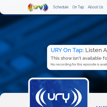
Schedule
On Tap
About Us
URY On Tap
: Listen 
This show isn't available f
No recording for this episode is avail