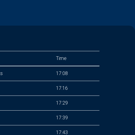
Time
ts
17:08
17:16
17:29
17:39
17:43