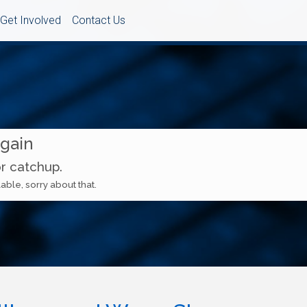
Get Involved
Contact Us
Again
or catchup.
able, sorry about that.