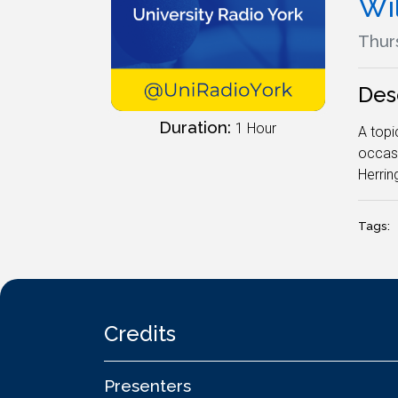
Wi
Thurs
Des
Duration:
1 Hour
A topi
occasi
Herring
Tags:
Credits
Presenters