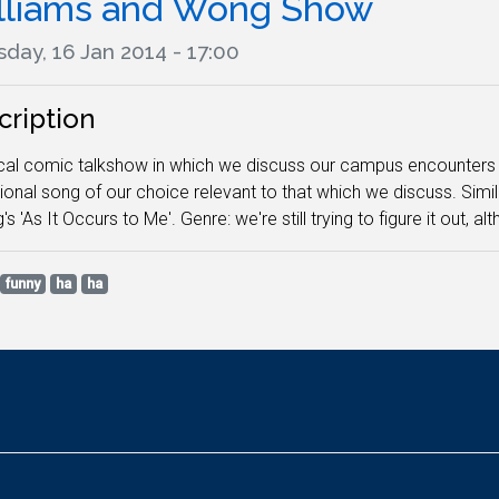
lliams and Wong Show
day, 16 Jan 2014 - 17:00
cription
cal comic talkshow in which we discuss our campus encounters a
onal song of our choice relevant to that which we discuss. Simi
's 'As It Occurs to Me'. Genre: we're still trying to figure it out, a
funny
ha
ha