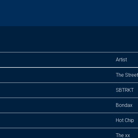
Artist
The Stree
SBTRKT
Bondax
Hot Chip
The xx