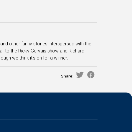
nd other funny stories interspersed with the
lar to the Ricky Gervais show and Richard
lthough we think it's on for a winner.
Share: