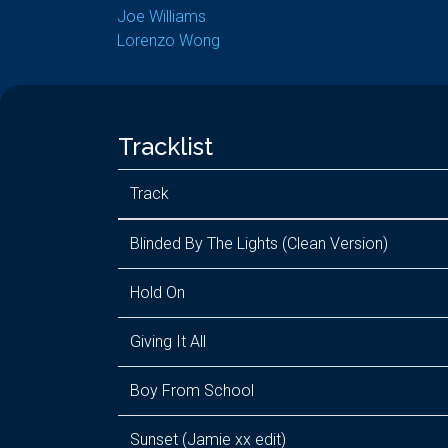
Joe Williams
Lorenzo Wong
Tracklist
Track
Blinded By The Lights (Clean Version)
Hold On
Giving It All
Boy From School
Sunset (Jamie xx edit)