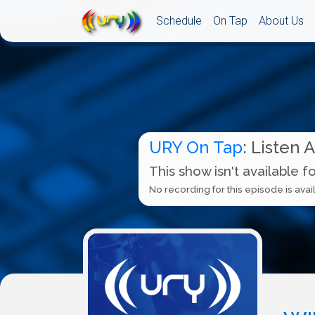
Schedule
On Tap
About Us
URY On Tap
: Listen 
This show isn't available f
No recording for this episode is avail