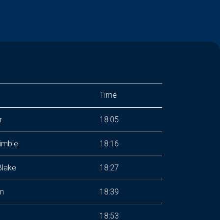
Time
r
18:05
imbie
18:16
lake
18:27
n
18:39
18:53