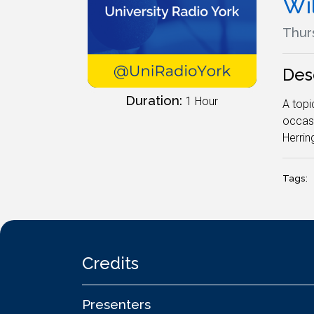
Wi
Thur
Des
Duration:
1 Hour
A topi
occasi
Herring
Tags:
Credits
Presenters