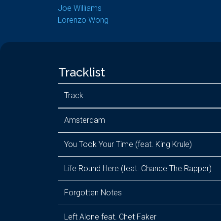
Joe Williams
Lorenzo Wong
Tracklist
Track
Amsterdam
You Took Your Time (feat. King Krule)
Life Round Here (feat. Chance The Rapper)
Forgotten Notes
Left Alone feat. Chet Faker