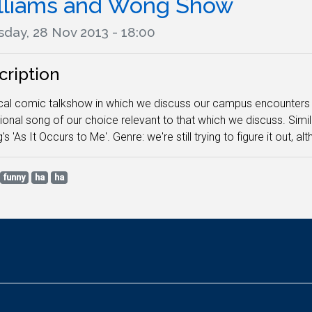
lliams and Wong Show
sday, 28 Nov 2013 - 18:00
cription
cal comic talkshow in which we discuss our campus encounters a
onal song of our choice relevant to that which we discuss. Simi
's 'As It Occurs to Me'. Genre: we're still trying to figure it out, a
funny
ha
ha