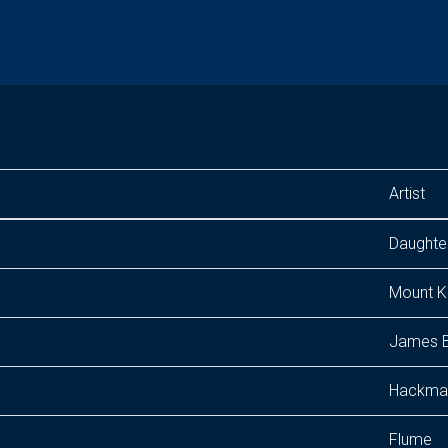
Artist
Daughte
Mount K
James B
Hackma
Flume