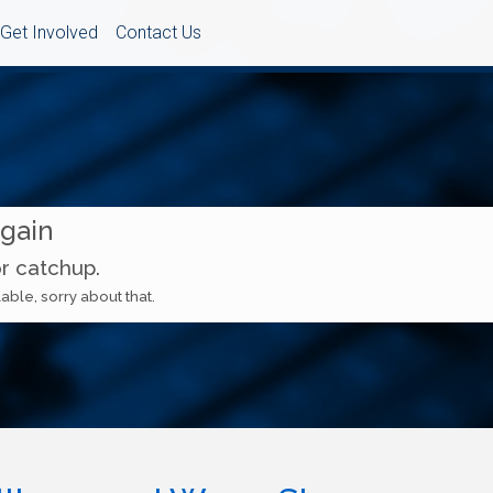
Get Involved
Contact Us
Again
or catchup.
able, sorry about that.