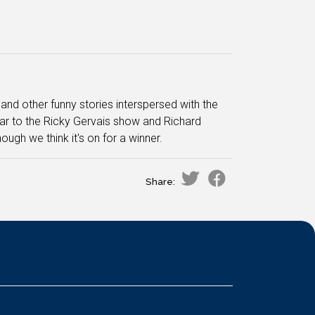
nd other funny stories interspersed with the
lar to the Ricky Gervais show and Richard
lthough we think it's on for a winner.
Share: