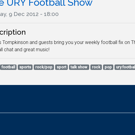
e URY Football Show
ay, 9 Dec 2012 - 18:00
cription
Tompkinson and guests bring you your weekly football fix on The
ll chat and great music!
football
sports
rock/pop
sport
talk show
rock
pop
ury footba