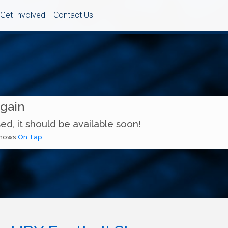
Get Involved
Contact Us
Again
ed, it should be available soon!
 shows
On Tap...