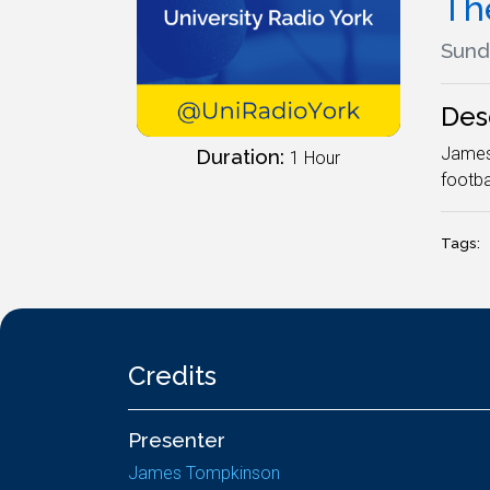
Th
Sund
Des
James 
Duration:
1 Hour
footba
Tags:
Credits
Presenter
James Tompkinson