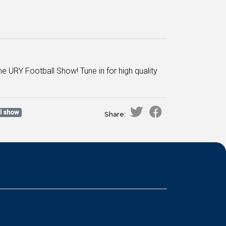
 URY Football Show! Tune in for high quality
ll show
Share: