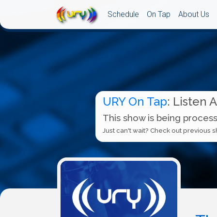
Schedule
On Tap
About Us
URY On Tap
: Listen 
This show is being process
Just can't wait? Check out previous