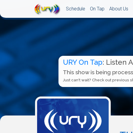
Schedule
On Tap
About Us
URY On Tap
: Listen 
This show is being process
Just can't wait? Check out previous