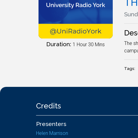
TH
Sunda
Des
The sh
Duration:
1 Hour 30 Mins
campu
Tags:
Credits
Presenters
Helen Marrison