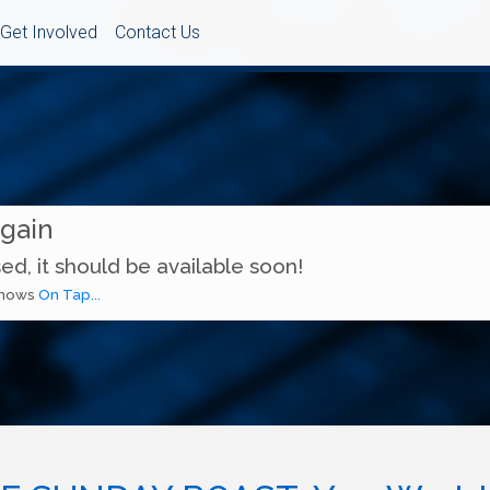
Get Involved
Contact Us
Again
ed, it should be available soon!
 shows
On Tap...