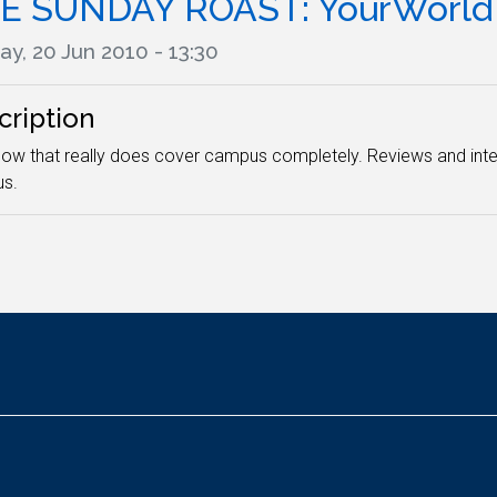
E SUNDAY ROAST: YourWorld
y, 20 Jun 2010 - 13:30
cription
ow that really does cover campus completely. Reviews and inter
s.