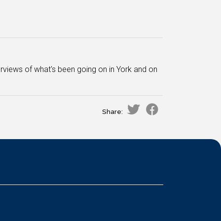
views of what's been going on in York and on
Share: