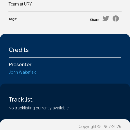
Team at URY.
Tags:
Share:
Credits
Presenter
John Wakefield
Tracklist
No tracklisting currently available.
Copyright © 1967-2026