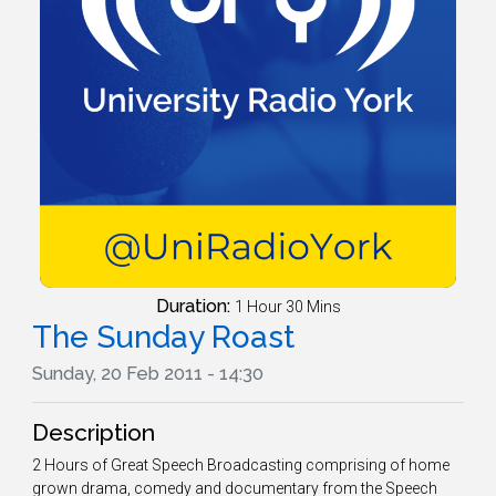
Duration:
1 Hour 30 Mins
The Sunday Roast
Sunday, 20 Feb 2011 - 14:30
Description
2 Hours of Great Speech Broadcasting comprising of home
grown drama, comedy and documentary from the Speech