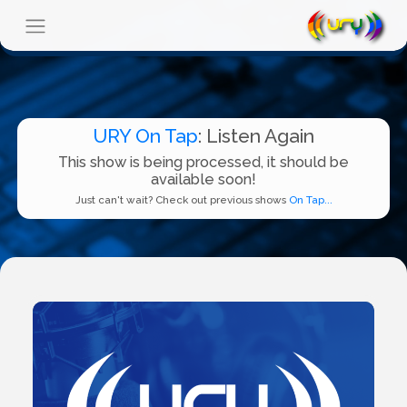
URY On Tap
: Listen Again
This show is being processed, it should be
available soon!
Just can't wait? Check out previous shows
On Tap...