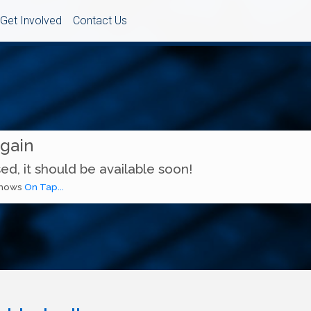
Get Involved
Contact Us
Again
ed, it should be available soon!
 shows
On Tap...