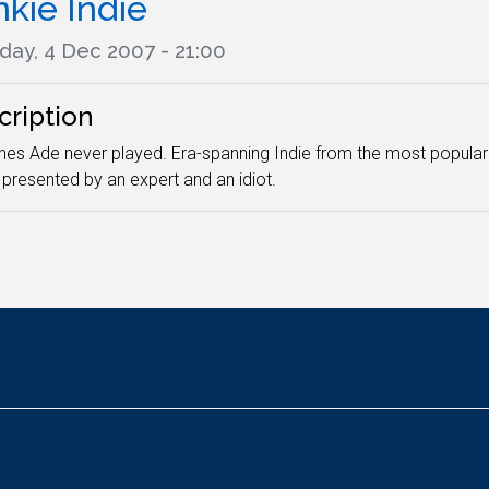
nkie Indie
day, 4 Dec 2007 - 21:00
cription
nes Ade never played. Era-spanning Indie from the most popul
presented by an expert and an idiot.