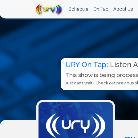
Schedule
On Tap
About Us
URY On Tap
: Listen 
This show is being process
Just can't wait? Check out previous