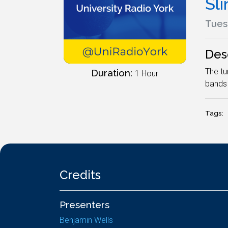
Sli
Tues
Des
The tu
Duration:
1 Hour
bands 
Tags:
Credits
Presenters
Benjamin Wells