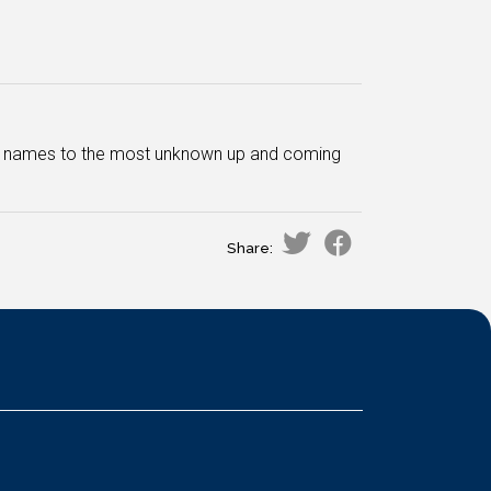
ar names to the most unknown up and coming
Share: