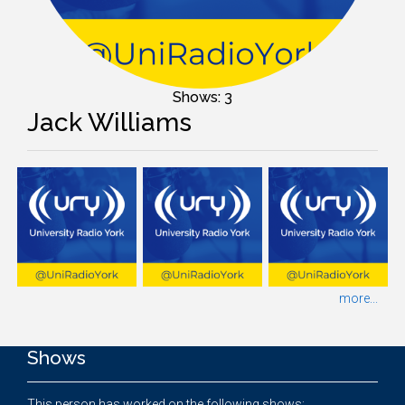
Shows: 3
Jack Williams
more...
Shows
This person has worked on the following shows: