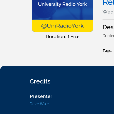
Re
Wedn
Des
Contem
Duration:
1 Hour
Tags:
Credits
Presenter
Dave Wale