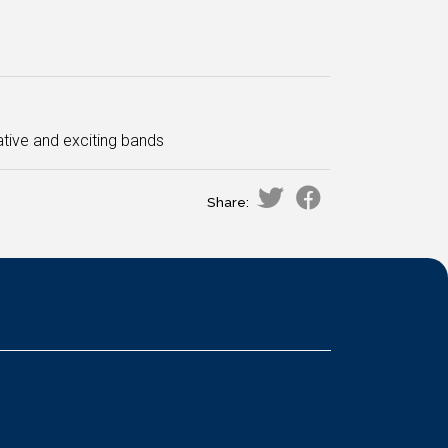
tive and exciting bands
Share: