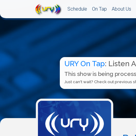
Schedule
On Tap
About Us
URY On Tap
: Listen 
This show is being process
Just can't wait? Check out previous