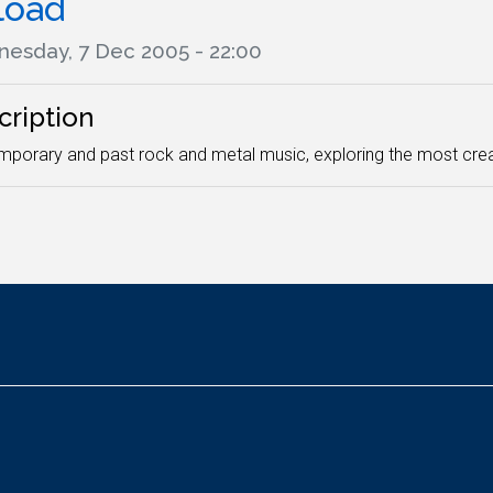
load
esday, 7 Dec 2005 - 22:00
cription
porary and past rock and metal music, exploring the most crea