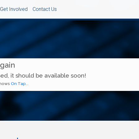
Get Involved
Contact Us
Again
ed, it should be available soon!
 shows
On Tap...