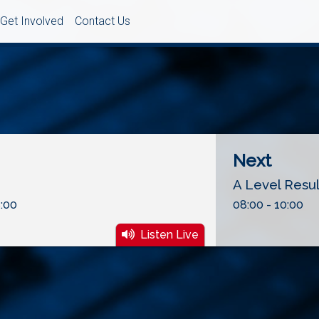
Get Involved
Contact Us
Next
A Level Resu
:00
08:00 - 10:00
Listen Live