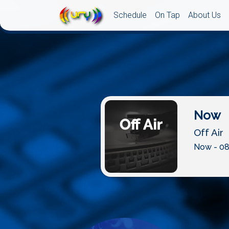
Schedule
On Tap
About Us
Now
Off Air
Now - 08