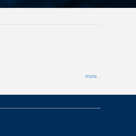
more...