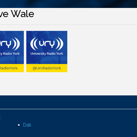
ve Wale
:
Dali