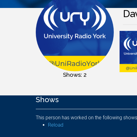
Da
Shows: 2
Shows
This person has worked on the following shows
Reload