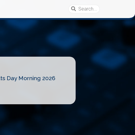
lts Day Morning 2026