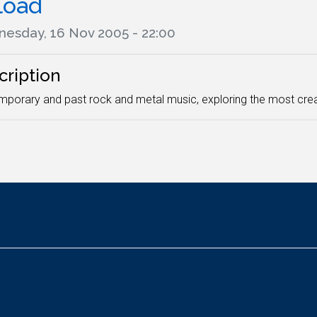
load
esday, 16 Nov 2005 - 22:00
cription
porary and past rock and metal music, exploring the most crea