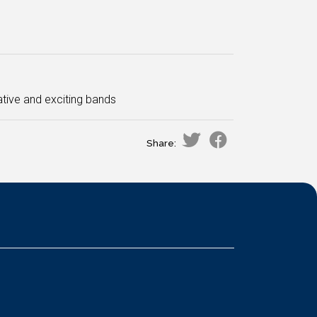
tive and exciting bands
Share: