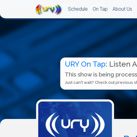
Schedule
On Tap
About Us
URY On Tap
: Listen 
This show is being process
Just can't wait? Check out previous