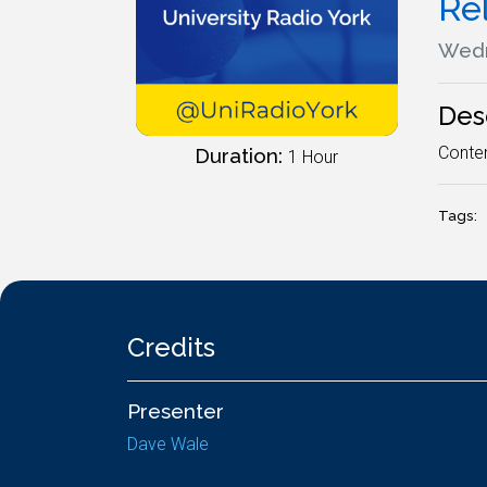
Re
Wedn
Des
Contem
Duration:
1 Hour
Tags:
Credits
Presenter
Dave Wale