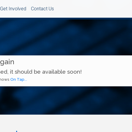
Get Involved
Contact Us
Again
ed, it should be available soon!
 shows
On Tap...