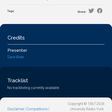
Tags:
Share:
Credits
Presenter
Dave Wale
Tracklist
No tracklisting currently available.
Copyright © 1967-2026
Disclaimer
|
Competitions
|
University Radio York.