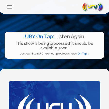
URY On Tap
: Listen Again
This show is being processed, it should be
available soon!
Just can't wait? Check out previous shows
On Tap...