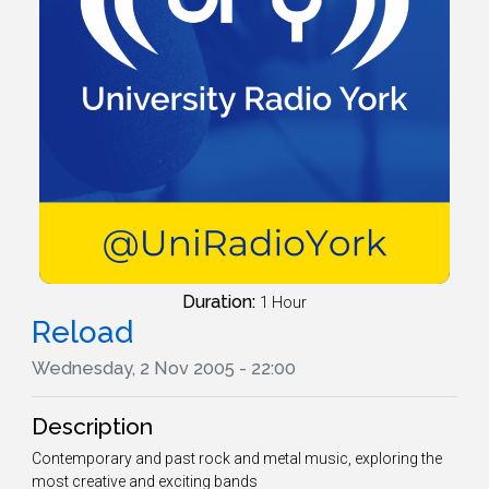
Duration:
1 Hour
Reload
Wednesday, 2 Nov 2005 - 22:00
Description
Contemporary and past rock and metal music, exploring the
most creative and exciting bands