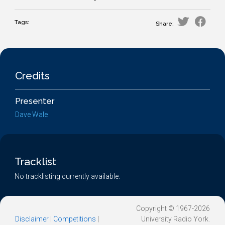
Tags:
Share:
Credits
Presenter
Dave Wale
Tracklist
No tracklisting currently available.
Copyright © 1967-2026
Disclaimer
|
Competitions
|
University Radio York.