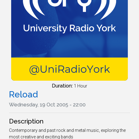
Duration:
1 Hour
Reload
Wednesday, 19 Oct 2005 - 22:00
Description
Contemporary and past rock and metal music, exploring the
most creative and exciting bands