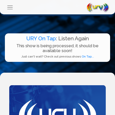
URY On Tap
: Listen Again
This show is being processed, it should be
available soon!
Just can't wait? Check out previous shows
On Tap...