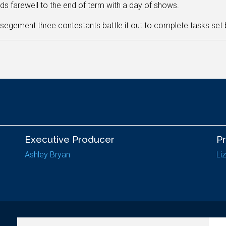
ds farewell to the end of term with a day of shows.
s segement three contestants battle it out to complete tasks set
Executive Producer
P
Ashley Bryan
Li