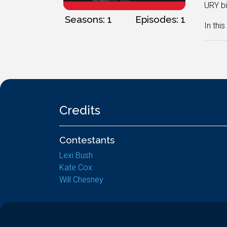
URY bi
Seasons: 1
Episodes: 1
In thi
Credits
Contestants
Lexi Bush
Kate Cox
Will Chesney