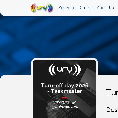
Schedule
On Tap
About Us
Tu
Des