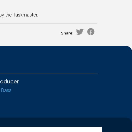
 by the Taskmaster.
Share:
roducer
z Bass