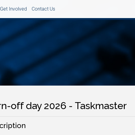
Get Involved
Contact Us
rn-off day 2026 - Taskmaster
cription