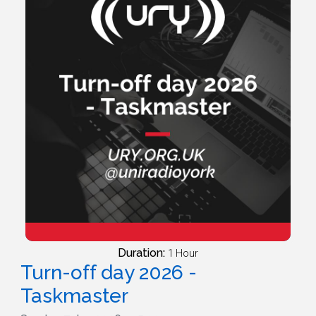
Duration:
1 Hour
Turn-off day 2026 -
Taskmaster