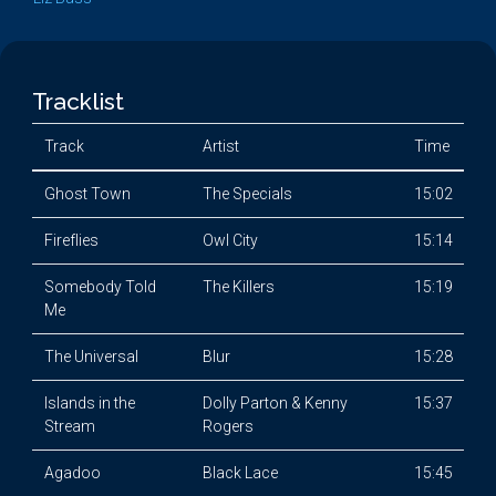
Tracklist
Track
Artist
Time
Ghost Town
The Specials
15:02
Fireflies
Owl City
15:14
Somebody Told
The Killers
15:19
Me
The Universal
Blur
15:28
Islands in the
Dolly Parton & Kenny
15:37
Stream
Rogers
Agadoo
Black Lace
15:45