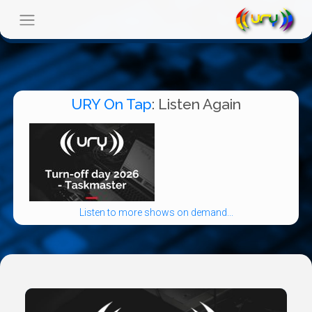
URY On Tap
: Listen Again
Listen to more shows on demand...