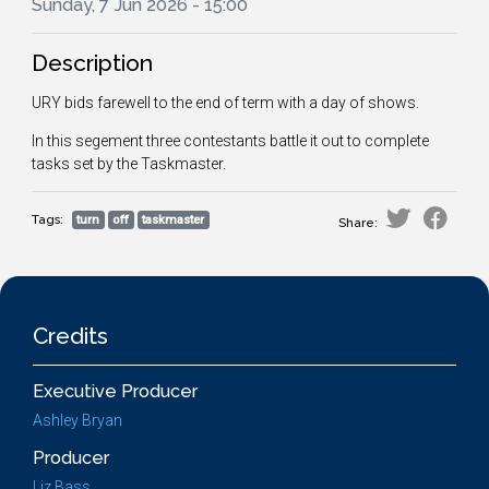
Sunday, 7 Jun 2026 - 15:00
Description
URY bids farewell to the end of term with a day of shows.
In this segement three contestants battle it out to complete
tasks set by the Taskmaster.
Tags:
turn
off
taskmaster
Share:
Credits
Executive Producer
Ashley Bryan
Producer
Liz Bass