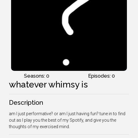
Seasons: 0
Episodes: 0
whatever whimsy is
Description
am I just performative? or am I just having fun? tune in to find
out as I play you the best of my Spotify, and give you the
thoughts of my exercised mind.