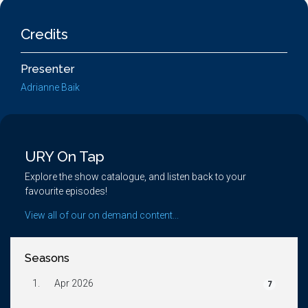
Credits
Presenter
Adrianne Baik
URY On Tap
Explore the show catalogue, and listen back to your
favourite episodes!
View all of our on demand content...
Seasons
1.
Apr 2026
7