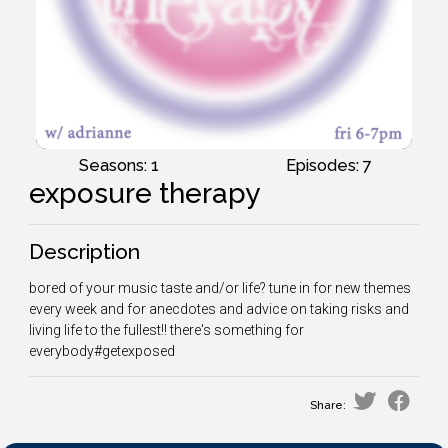
Seasons: 1
Episodes: 7
exposure therapy
Description
bored of your music taste and/or life? tune in for new themes
every week and for anecdotes and advice on taking risks and
living life to the fullest!! there's something for
everybody#getexposed
Share: