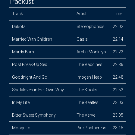
Tracklist
Track
Artist
Time
Dakota
Stereophonics
22:02
Married With Children
Oasis
22:14
Mardy Bum
Arctic Monkeys
22:23
Post Break-Up Sex
The Vaccines
22:36
Goodnight And Go
Imogen Heap
22:48
She Moves in Her Own Way
The Kooks
22:52
In My Life
The Beatles
23:03
Bitter Sweet Symphony
The Verve
23:05
Mosquito
PinkPantheress
23:15