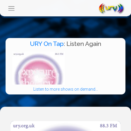
URY On Tap
: Listen Again
Listen to more shows on demand...