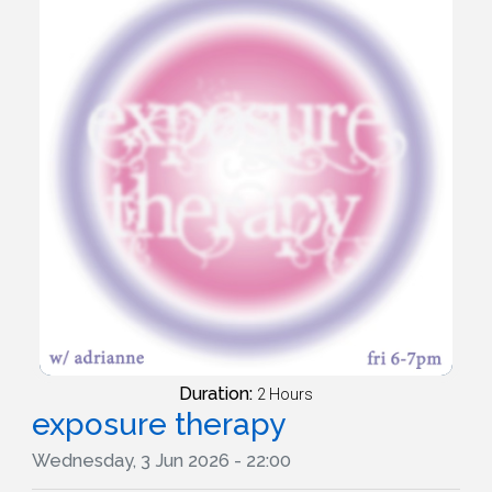
Duration:
2 Hours
exposure therapy
Wednesday, 3 Jun 2026 - 22:00