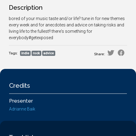
Description
bored of your music taste and/or life? tune in for new themes
every week and for anecdotes and advice on taking risks and
living life to the fullest!! there's something for
everybody#getexposed
Tags:
indie
rock
advice
Share:
Credits
Presenter
Adrianne Baik