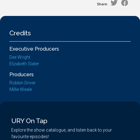
Share:
Credits
Executive Producers
Dee Wright
Elizabeth Slater
Producers
Robbin Driver
Millie Weale
URY On Tap
Explore the show catalogue, and listen back to your
favourite episodes!