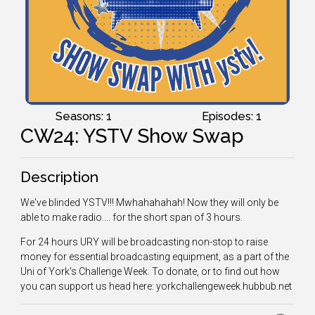
Seasons: 1
Episodes: 1
CW24: YSTV Show Swap
Description
We've blinded YSTV!!! Mwhahahahah! Now they will only be
able to make radio.... for the short span of 3 hours.
For 24 hours URY will be broadcasting non-stop to raise
money for essential broadcasting equipment, as a part of the
Uni of York's Challenge Week. To donate, or to find out how
you can support us head here: yorkchallengeweek.hubbub.net