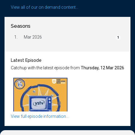
View all of our on demand content...
Seasons
1.
Mar 2026
1
Latest Episode
Catchup with the latest episode from
Thursday, 12 Mar 2026
View full episode information...