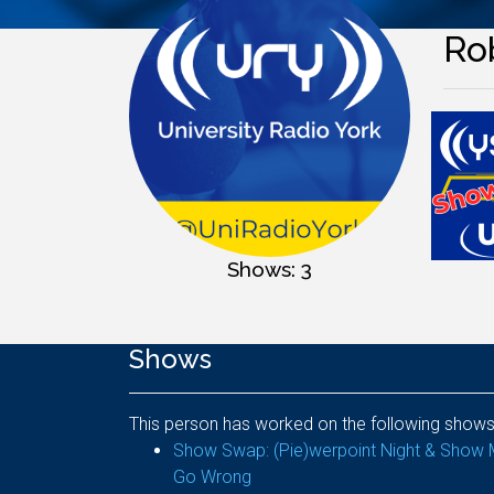
Ro
Shows: 3
Shows
This person has worked on the following shows
Show Swap: (Pie)werpoint Night & Show 
Go Wrong