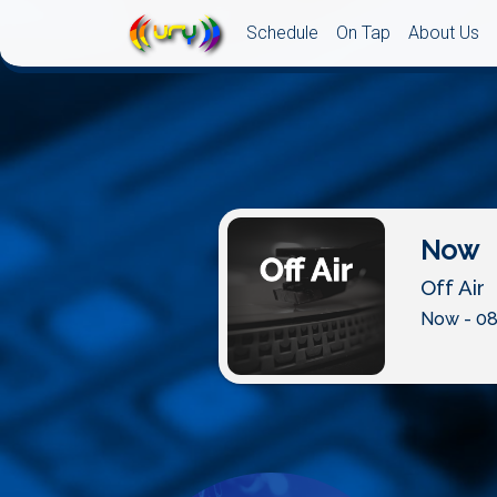
Schedule
On Tap
About Us
Now
Off Air
Now - 08