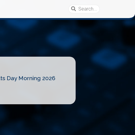
lts Day Morning 2026