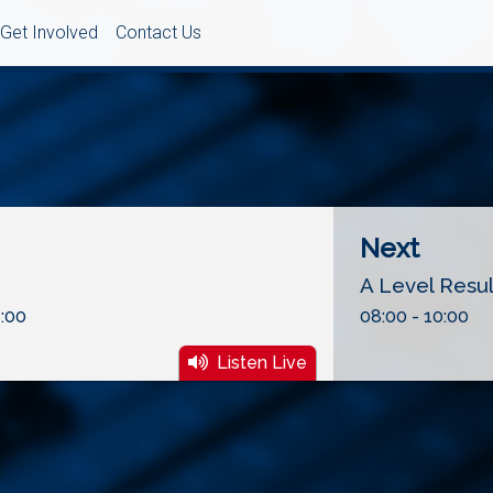
Get Involved
Contact Us
Next
A Level Resu
:00
08:00 - 10:00
Listen Live