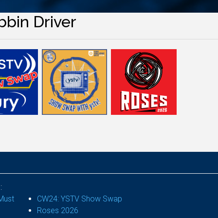
bbin Driver
:
Must
CW24: YSTV Show Swap
Roses 2026