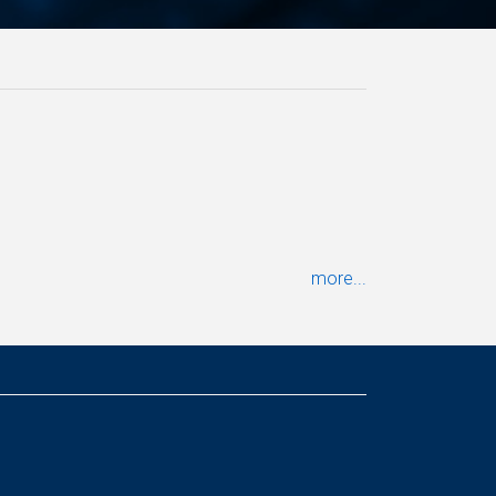
more...