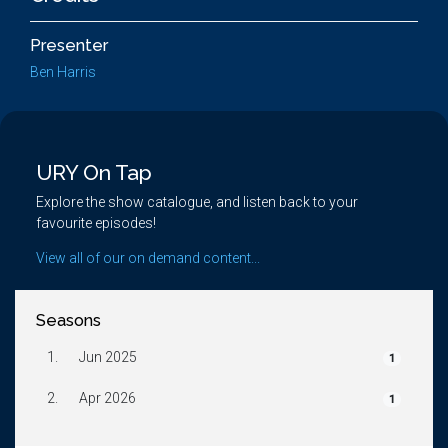
Presenter
Ben Harris
URY On Tap
Explore the show catalogue, and listen back to your
favourite episodes!
View all of our on demand content...
Seasons
1.
Jun 2025
1
2.
Apr 2026
1