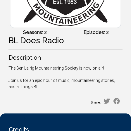
Seasons: 2
Episodes: 2
BL Does Radio
Description
The Ben Lairig Mountaineering Society is now on air!
Join us for an epic hour of music, mountaineering stories,
and all things BL.
Share:
Credits