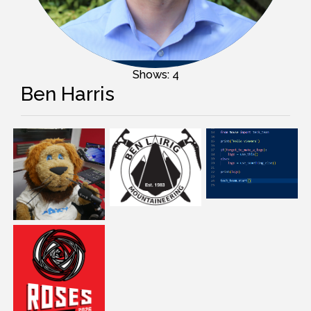
Shows: 4
Ben Harris