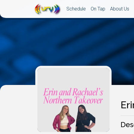
Schedule
On Tap
About Us
Er
Des