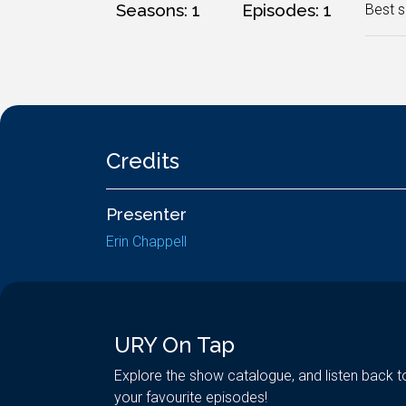
Seasons: 1
Episodes: 1
Best s
Credits
Presenter
Erin Chappell
URY On Tap
Explore the show catalogue, and listen back t
your favourite episodes!