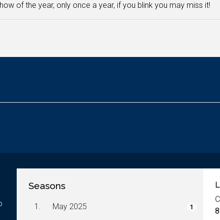
how of the year, only once a year, if you blink you may miss it!
Seasons
L
C
o
1.
May 2025
1
8