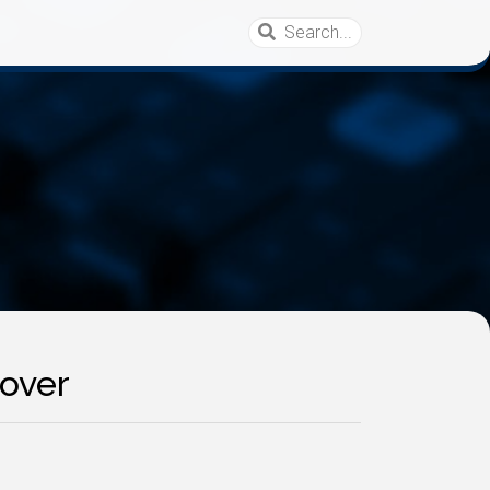
eover