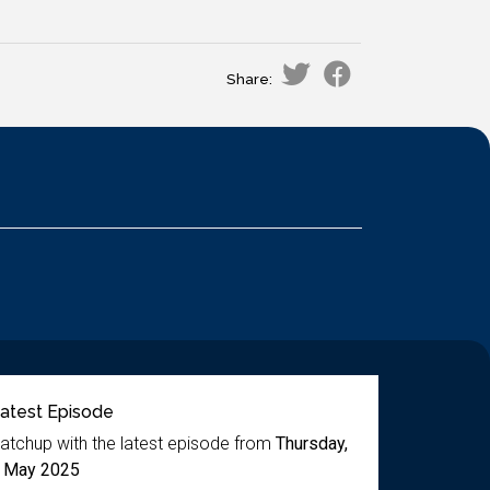
Share:
atest Episode
atchup with the latest episode from
Thursday,
 May 2025