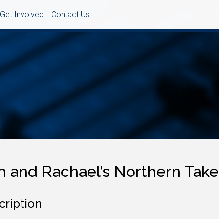
Get Involved
Contact Us
in and Rachael’s Northern Tak
cription