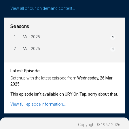
View all of our on demand content...
Seasons
1.
Mar 2025
1
2.
Mar 2025
1
Latest Episode
Catchup with the latest episode from
Wednesday, 26 Mar
2025
This episode isn't available on URY On Tap, sorry about that.
View full episode information...
Copyright © 1967-2026