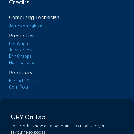
Credits
Computing Technician
James Pursglove
Presenters
Dee Wright
Jack Rogers
Erin Chappell
Harrison Scott
Producers
Elizabeth Slater
Colin Roitt
URY On Tap
Explore the show catalogue, and listen back to your
favourite episodes!