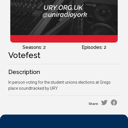
Seasons: 2
Episodes: 2
Votefest
Description
In person voting for the student unions elections at Gregs
place soundtracked by URY.
Share: