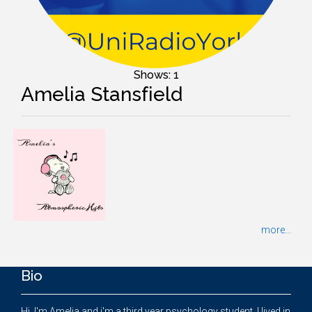
Shows: 1
Amelia Stansfield
more...
Bio
Hi, I'm Amelia and i'm a third year psychology student. I lived in