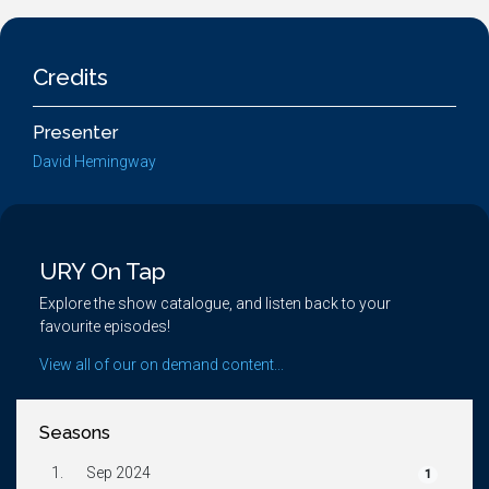
Credits
Presenter
David Hemingway
URY On Tap
Explore the show catalogue, and listen back to your
favourite episodes!
View all of our on demand content...
Seasons
1.
Sep 2024
1