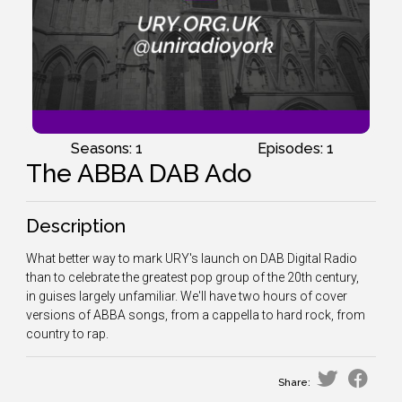
Seasons: 1
Episodes: 1
The ABBA DAB Ado
Description
What better way to mark URY's launch on DAB Digital Radio
than to celebrate the greatest pop group of the 20th century,
in guises largely unfamiliar. We'll have two hours of cover
versions of ABBA songs, from a cappella to hard rock, from
country to rap.
Share: