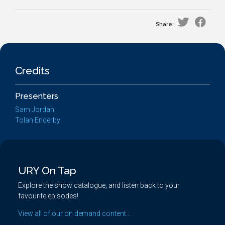
Share:
Credits
Presenters
Sam Jordan
Tolan Enderby
URY On Tap
Explore the show catalogue, and listen back to your
favourite episodes!
View all of our on demand content...