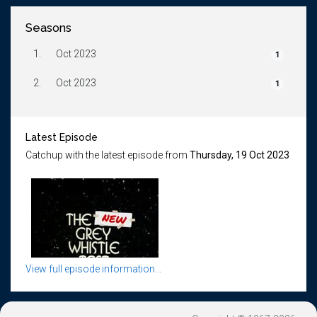
Seasons
1.
Oct 2023
1
2.
Oct 2023
1
Latest Episode
Catchup with the latest episode from
Thursday, 19 Oct 2023
View full episode information...