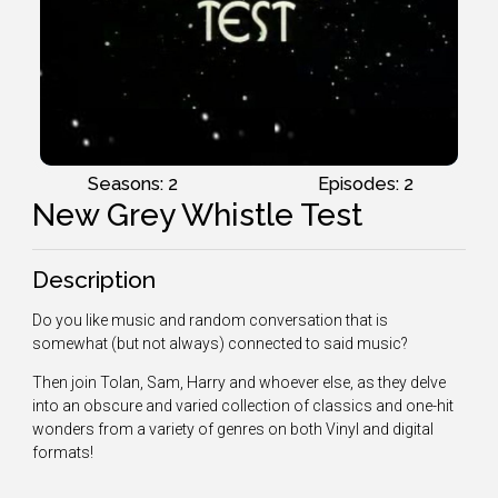
Seasons: 2
Episodes: 2
New Grey Whistle Test
Description
Do you like music and random conversation that is
somewhat (but not always) connected to said music?
Then join Tolan, Sam, Harry and whoever else, as they delve
into an obscure and varied collection of classics and one-hit
wonders from a variety of genres on both Vinyl and digital
formats!