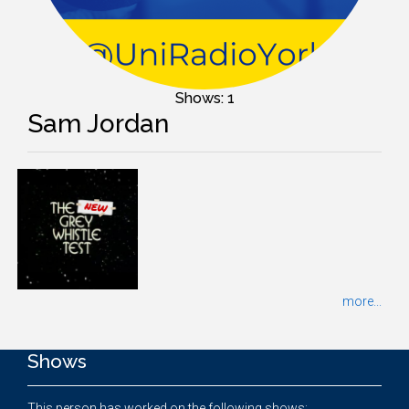
Shows: 1
Sam Jordan
more...
Shows
This person has worked on the following shows: