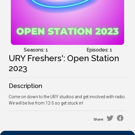
Seasons: 1
Episodes: 1
URY Freshers': Open Station
2023
Description
Come on down to the URY studios and get involved with radio.
We will be live from 12-5 so get stuck in!
Share: