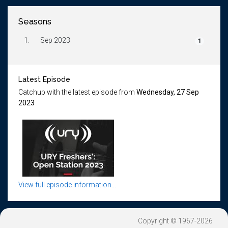
Seasons
1.
Sep 2023
1
Latest Episode
Catchup with the latest episode from
Wednesday, 27 Sep
2023
View full episode information...
Copyright © 1967-2026