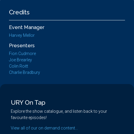
Credits
Event Manager
Harvey Mellor
Presenters
Fion Cudmore
Joe Brearley
Colin Roitt
Charlie Bradbury
URY On Tap
Explore the show catalogue, and listen back to your
favourite episodes!
View all of our on demand content...