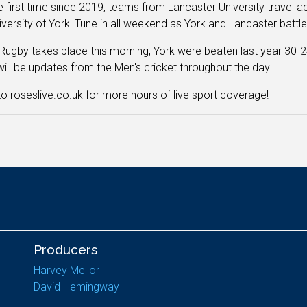
e first time since 2019, teams from Lancaster University travel
iversity of York! Tune in all weekend as York and Lancaster battle 
Rugby takes place this morning, York were beaten last year 30-2
will be updates from the Men's cricket throughout the day.
o roseslive.co.uk for more hours of live sport coverage!
Producers
Harvey Mellor
David Hemingway