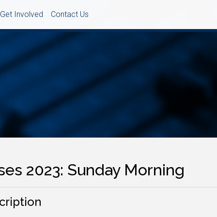
Get Involved
Contact Us
ses 2023: Sunday Morning
cription