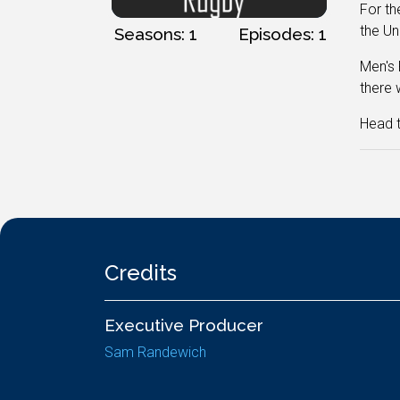
For th
the Un
Seasons: 1
Episodes: 1
Men's 
there 
Head t
Credits
Executive Producer
Sam Randewich