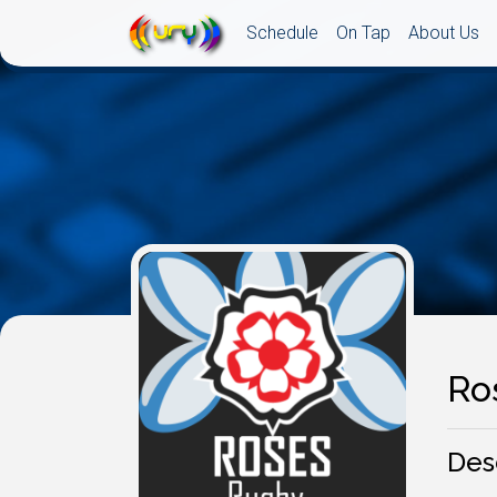
Schedule
On Tap
About Us
Ro
Des