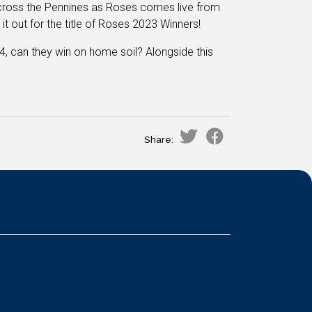
 across the Pennines as Roses comes live from
it out for the title of Roses 2023 Winners!
4, can they win on home soil? Alongside this
Share: