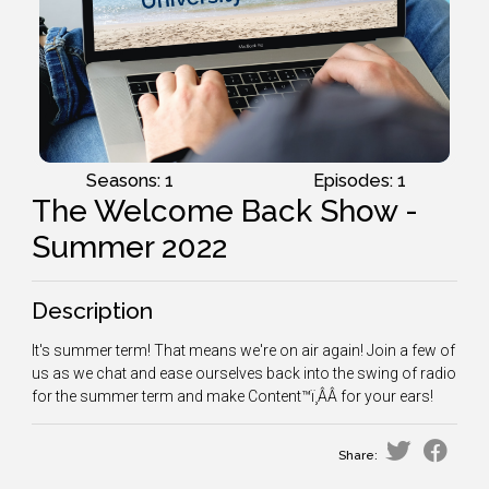
Seasons: 1
Episodes: 1
The Welcome Back Show -
Summer 2022
Description
It's summer term! That means we're on air again! Join a few of
us as we chat and ease ourselves back into the swing of radio
for the summer term and make Content™ï¸ÂÂ for your ears!
Share: