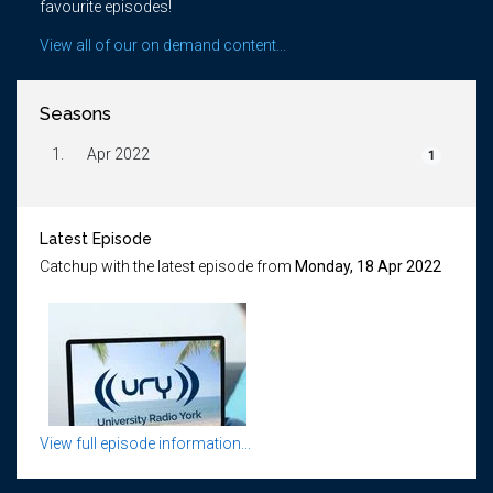
favourite episodes!
View all of our on demand content...
Seasons
1.
Apr 2022
1
Latest Episode
Catchup with the latest episode from
Monday, 18 Apr 2022
View full episode information...