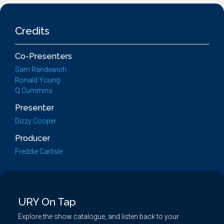
Credits
Co-Presenters
Sam Randewich
Ronald Young
Q Cummins
Presenter
Dizzy Cooper
Producer
Freddie Carlisle
URY On Tap
Explore the show catalogue, and listen back to your