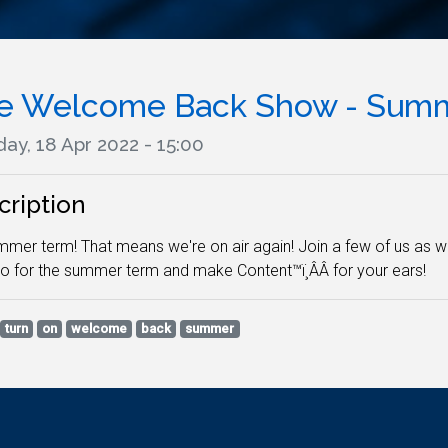
e Welcome Back Show - Summ
ay, 18 Apr 2022 - 15:00
cription
ummer term! That means we're on air again! Join a few of us as 
io for the summer term and make Content™ï¸ÂÂ for your ears!
turn
on
welcome
back
summer