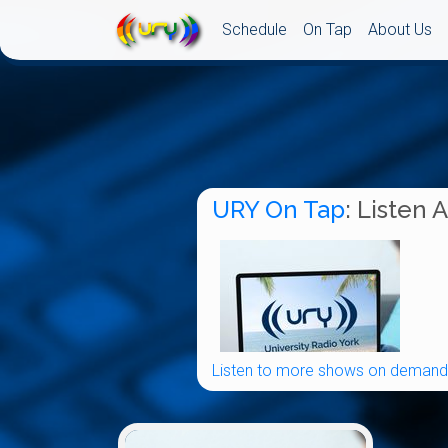
Schedule
On Tap
About Us
URY On Tap
: Listen 
Listen to more shows on demand.