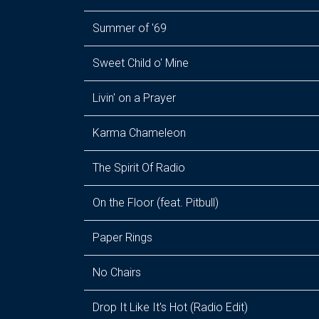
Summer of '69
Sweet Child o' Mine
Livin' on a Prayer
Karma Chameleon
The Spirit Of Radio
On the Floor (feat. Pitbull)
Paper Rings
No Chairs
Drop It Like It's Hot (Radio Edit)