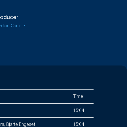
roducer
eddie Carlisle
Time
15:04
, Bjarte Engeset
15:04