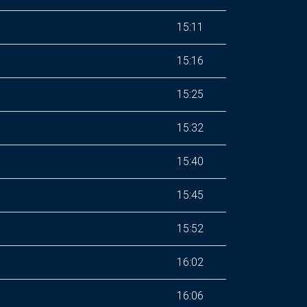
15:11
15:16
15:25
15:32
15:40
15:45
15:52
16:02
16:06