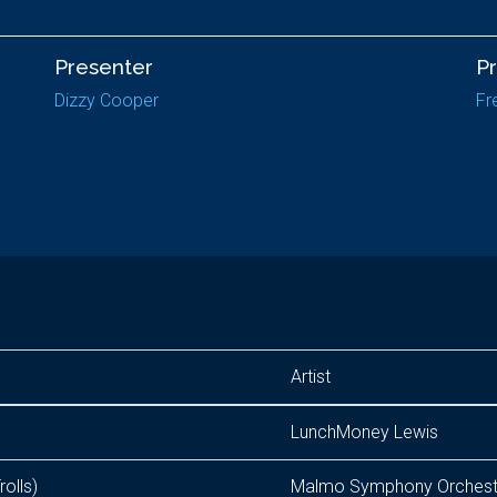
Presenter
P
Dizzy Cooper
Fr
Artist
LunchMoney Lewis
rolls)
Malmo Symphony Orchestra