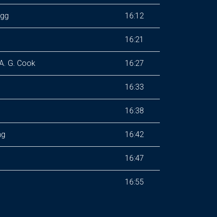
ogg
16:12
16:21
A. G. Cook
16:27
16:33
16:38
ng
16:42
16:47
16:55