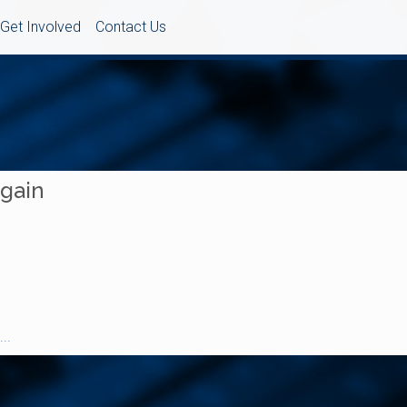
Get Involved
Contact Us
Again
..