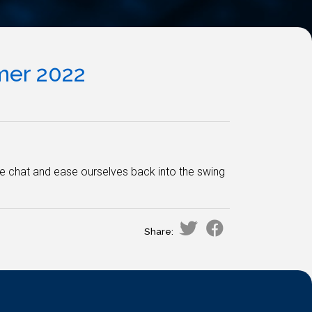
er 2022
we chat and ease ourselves back into the swing
Share: