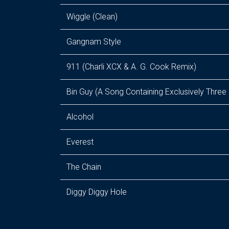
Wiggle (Clean)
Gangnam Style
911 (Charli XCX & A. G. Cook Remix)
Bin Guy (A Song Containing Exclusively Three
Alcohol
Everest
The Chain
Diggy Diggy Hole