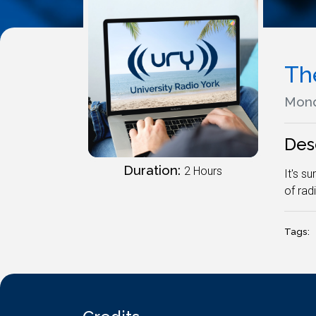
Th
Mond
Des
Duration:
2 Hours
It's s
of rad
Tags: