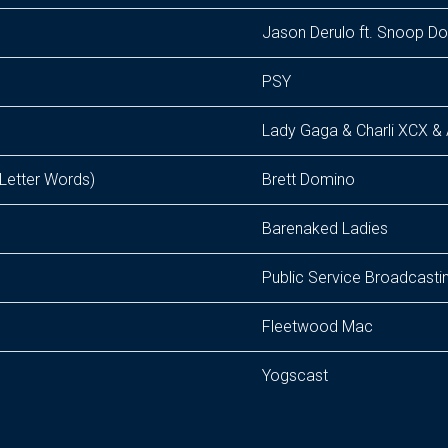
Jason Derulo ft. Snoop D
PSY
Lady Gaga & Charli XCX & 
 Letter Words)
Brett Domino
Barenaked Ladies
Public Service Broadcasti
Fleetwood Mac
Yogscast