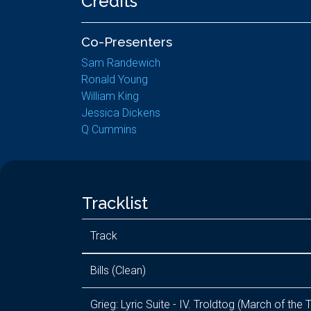
Credits
Co-Presenters
Sam Randewich
Ronald Young
William King
Jessica Dickens
Q Cummins
Tracklist
Track
Bills (Clean)
Grieg: Lyric Suite - IV. Troldtog (March of the T