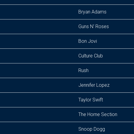
Bryan Adams
Guns N' Roses
Bon Jovi
Culture Club
Rush
Jennifer Lopez
Taylor Swift
The Horne Section
Snoop Dogg