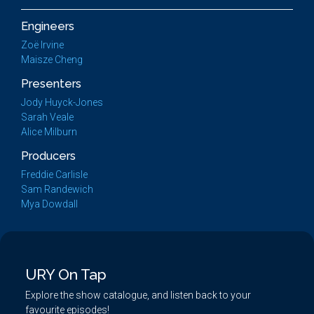
Engineers
Zoë Irvine
Maisze Cheng
Presenters
Jody Huyck-Jones
Sarah Veale
Alice Milburn
Producers
Freddie Carlisle
Sam Randewich
Mya Dowdall
URY On Tap
Explore the show catalogue, and listen back to your
favourite episodes!