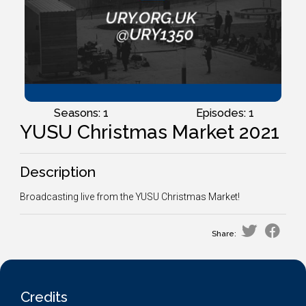
Seasons: 1
Episodes: 1
YUSU Christmas Market 2021
Description
Broadcasting live from the YUSU Christmas Market!
Share:
Credits