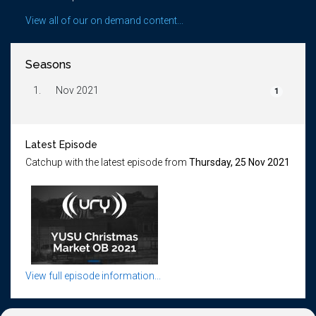
View all of our on demand content...
Seasons
1.
Nov 2021
1
Latest Episode
Catchup with the latest episode from
Thursday, 25 Nov 2021
View full episode information...