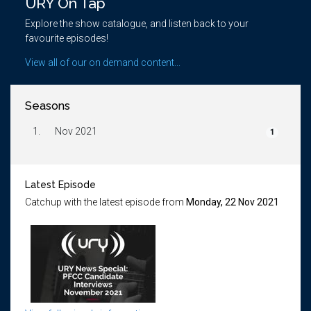
URY On Tap
Explore the show catalogue, and listen back to your
favourite episodes!
View all of our on demand content...
Seasons
1.
Nov 2021
1
Latest Episode
Catchup with the latest episode from
Monday, 22 Nov 2021