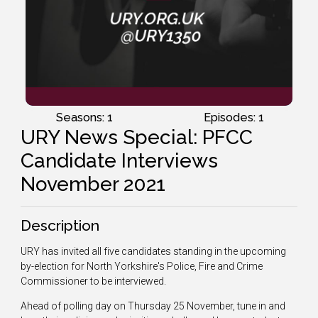
Seasons: 1
Episodes: 1
URY News Special: PFCC
Candidate Interviews
November 2021
Description
URY has invited all five candidates standing in the upcoming
by-election for North Yorkshire's Police, Fire and Crime
Commissioner to be interviewed.
Ahead of polling day on Thursday 25 November, tune in and