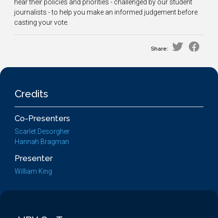
hear their policies and priorities - challenged by our student
journalists - to help you make an informed judgement before
casting your vote.
Share:
Credits
Co-Presenters
Scarlet Desorgher
Hannah Bragman
Presenter
William King