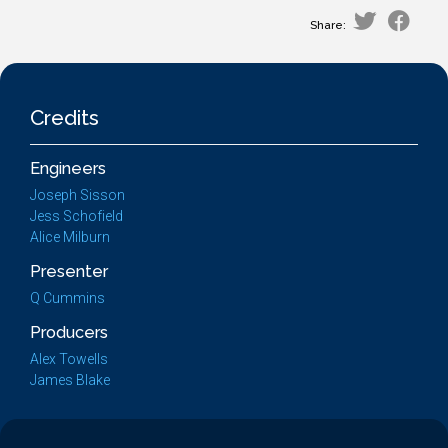
Share:
Credits
Engineers
Joseph Sisson
Jess Schofield
Alice Milburn
Presenter
Q Cummins
Producers
Alex Towells
James Blake