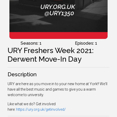
Seasons: 1
Episodes: 1
URY Freshers Week 2021:
Derwent Move-In Day
Description
URY are here as you move in to your new home at York!! We'll
have all the best music and games to give you a warm
welcome to university.
Like what we do? Get involved
here:
https://ury.org.uk/getinvolved/