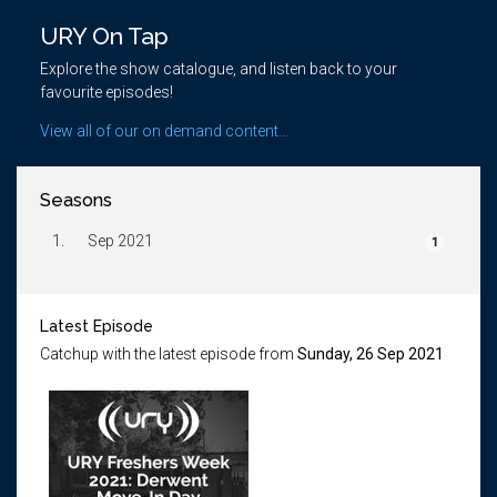
URY On Tap
Explore the show catalogue, and listen back to your
favourite episodes!
View all of our on demand content...
Seasons
1.
Sep 2021
1
Latest Episode
Catchup with the latest episode from
Sunday, 26 Sep 2021