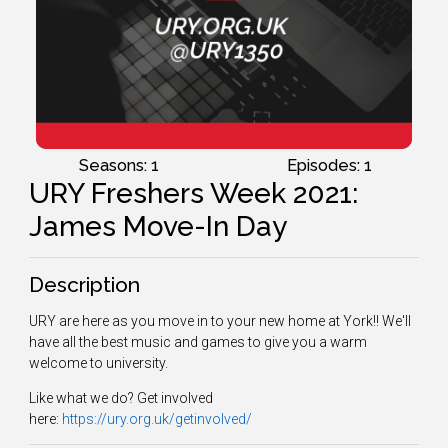
Seasons: 1
Episodes: 1
URY Freshers Week 2021:
James Move-In Day
Description
URY are here as you move in to your new home at York!! We'll
have all the best music and games to give you a warm
welcome to university.
Like what we do? Get involved
here:
https://ury.org.uk/getinvolved/