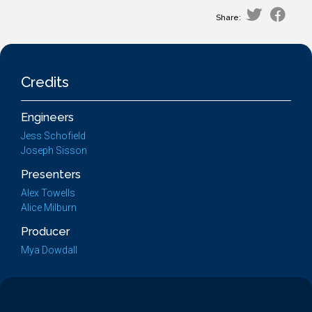
Share:
Credits
Engineers
Jess Schofield
Joseph Sisson
Presenters
Alex Towells
Alice Milburn
Producer
Mya Dowdall