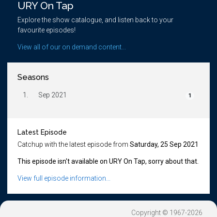
URY On Tap
Explore the show catalogue, and listen back to your
favourite episodes!
View all of our on demand content...
Seasons
1.
Sep 2021
1
Latest Episode
Catchup with the latest episode from
Saturday, 25 Sep 2021
This episode isn't available on URY On Tap, sorry about that.
View full episode information...
Copyright © 1967-2026