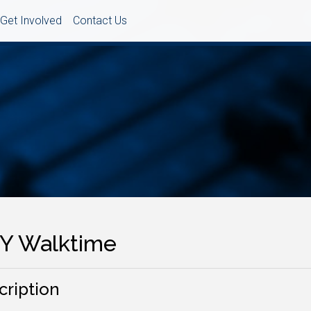
Get Involved
Contact Us
Y Walktime
cription