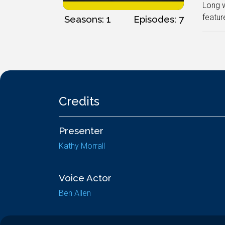
Long w
featur
Seasons: 1
Episodes: 7
Credits
Presenter
Kathy Morrall
Voice Actor
Ben Allen