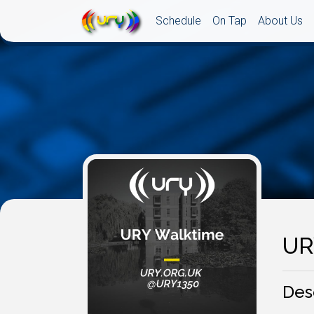
Schedule
On Tap
About Us
UR
Des