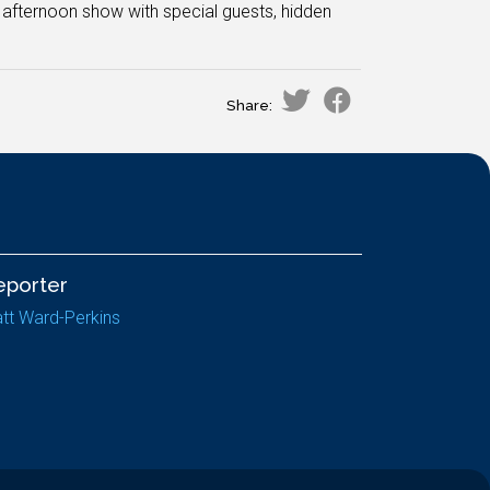
 afternoon show with special guests, hidden
Share:
eporter
tt Ward-Perkins