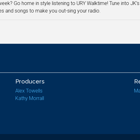
eek? Go home in style listening to URY Walktime! Tune into JK’s
es and songs to make you out-sing your radio.
Producers
R
Alex Towells
Ma
Kathy Morrall